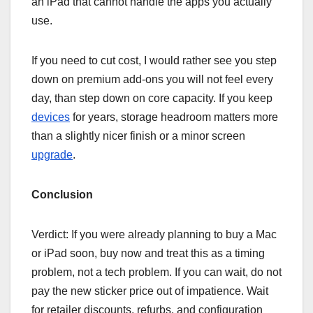
an iPad that cannot handle the apps you actually
use.
If you need to cut cost, I would rather see you step
down on premium add-ons you will not feel every
day, than step down on core capacity. If you keep
devices
for years, storage headroom matters more
than a slightly nicer finish or a minor screen
upgrade
.
Conclusion
Verdict: If you were already planning to buy a Mac
or iPad soon, buy now and treat this as a timing
problem, not a tech problem. If you can wait, do not
pay the new sticker price out of impatience. Wait
for retailer discounts, refurbs, and configuration