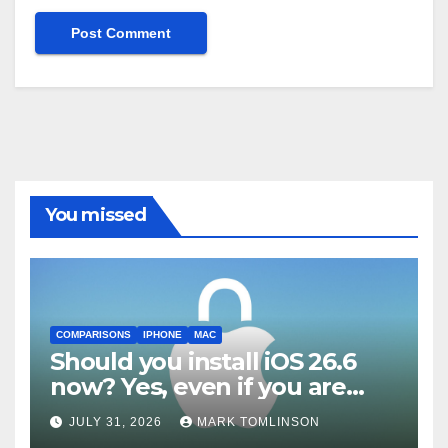
You missed
COMPARISONS
IPHONE
MAC
Should you install iOS 26.6
now? Yes, even if you are
waiting for iOS 27
JULY 31, 2026
MARK TOMLINSON