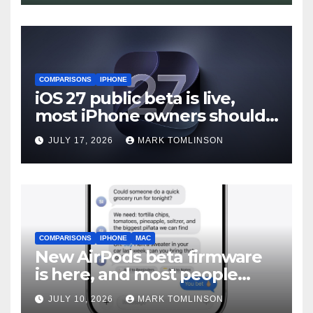
COMPARISONS
IPHONE
iOS 27 public beta is live,
most iPhone owners should
still wait
JULY 17, 2026
MARK TOMLINSON
COMPARISONS
IPHONE
MAC
New AirPods beta firmware
is here, and most people
should skip it until iOS 27
JULY 10, 2026
MARK TOMLINSON
ships