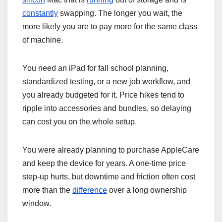
constantly
swapping. The longer you wait, the
more likely you are to pay more for the same class
of machine.
You need an iPad for fall school planning,
standardized testing, or a new job workflow, and
you already budgeted for it. Price hikes tend to
ripple into accessories and bundles, so delaying
can cost you on the whole setup.
You were already planning to purchase AppleCare
and keep the device for years. A one-time price
step-up hurts, but downtime and friction often cost
more than the
difference
over a long ownership
window.