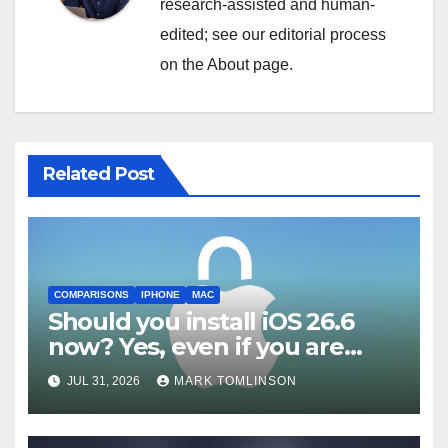
research-assisted and human-
edited; see our editorial process
on the About page.
Related Post
COMPARISONS
IPHONE
MAC
Should you install iOS 26.6
now? Yes, even if you are
waiting for iOS 27
JUL 31, 2026
MARK TOMLINSON