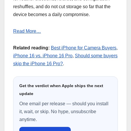
reshuffles, and do not cut storage so far that the
device becomes a daily compromise.
Read More…
Related reading:
Best iPhone for Camera Buyers
,
iPhone 16 vs. iPhone 16 Pro
,
Should some buyers
skip the iPhone 16 Pro?
.
Get the verdict when Apple ships the next
update
One email per release — should you install
it, wait, or skip. No hype, unsubscribe
anytime.