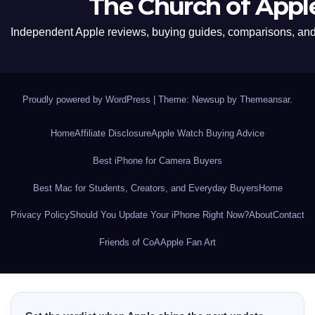
The Church of Appl
Independent Apple reviews, buying guides, comparisons, and 
Proudly powered by WordPress
|
Theme: Newsup by
Themeansar
.
Home
Affiliate Disclosure
Apple Watch Buying Advice
Best iPhone for Camera Buyers
Best Mac for Students, Creators, and Everyday Buyers
Home
Privacy Policy
Should You Update Your iPhone Right Now?
About
Contact
Friends of CoA
Apple Fan Art