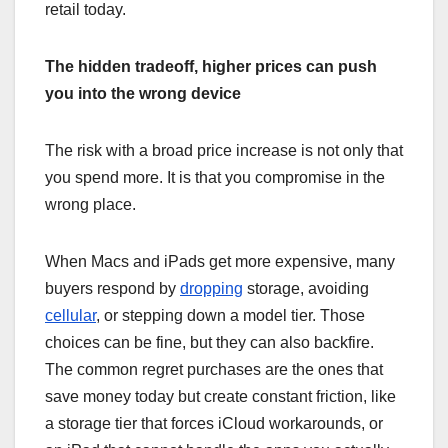
retail today.
The hidden tradeoff, higher prices can push
you into the wrong device
The risk with a broad price increase is not only that
you spend more. It is that you compromise in the
wrong place.
When Macs and iPads get more expensive, many
buyers respond by
dropping
storage, avoiding
cellular
, or stepping down a model tier. Those
choices can be fine, but they can also backfire.
The common regret purchases are the ones that
save money today but create constant friction, like
a storage tier that forces iCloud workarounds, or