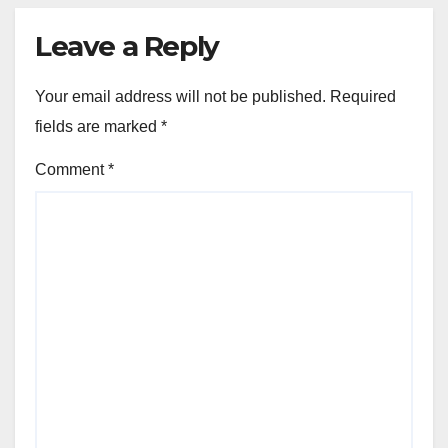
Leave a Reply
Your email address will not be published.
Required
fields are marked
*
Comment
*