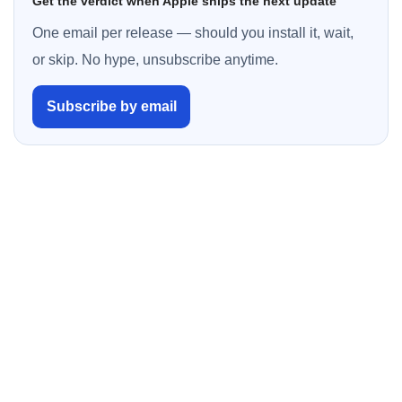
Get the verdict when Apple ships the next update
One email per release — should you install it, wait,
or skip. No hype, unsubscribe anytime.
Subscribe by email