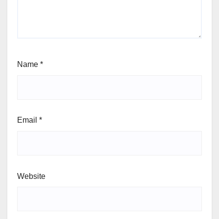
Name
*
Email
*
Website