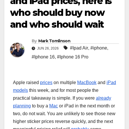
and iPad prices, here is
who should buy now
and who should wait
By
Mark Tomlinson
#Ipad Air
,
#iphone
,
JUN 26, 2026
#Iphone 16
,
#Iphone 16 Pro
Apple raised
prices
on multiple
MacBook
and
iPad
models
this week, and for most people the
practical takeaway is simple. If you were
already
planning
to buy a
Mac
or iPad in the next month or
two, do not wait. You are unlikely to see those new
higher sticker prices reverse quickly, and the next