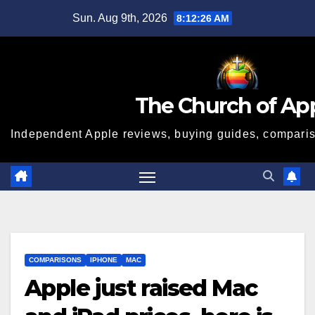
Skip
Sun. Aug 9th, 2026
8:12:27 AM
to
content
The Church of Ap
Independent Apple reviews, buying guides, compariso
COMPARISONS
IPHONE
MAC
Apple just raised Mac