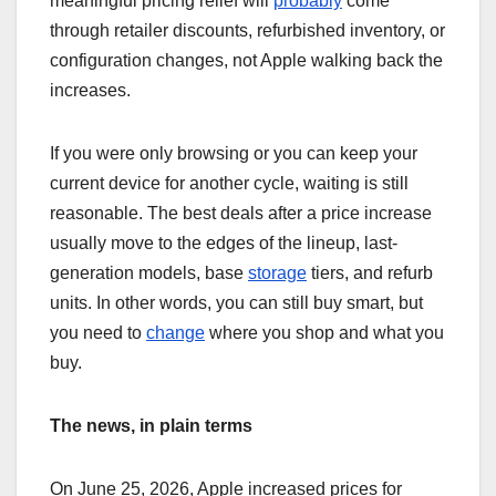
meaningful pricing relief will
probably
come
through retailer discounts, refurbished inventory, or
configuration changes, not Apple walking back the
increases.
If you were only browsing or you can keep your
current device for another cycle, waiting is still
reasonable. The best deals after a price increase
usually move to the edges of the lineup, last-
generation models, base
storage
tiers, and refurb
units. In other words, you can still buy smart, but
you need to
change
where you shop and what you
buy.
The news, in plain terms
On June 25, 2026, Apple increased prices for