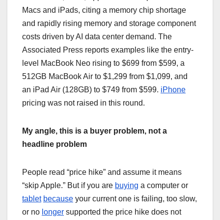
Macs and iPads, citing a memory chip shortage
and rapidly rising memory and storage component
costs driven by AI data center demand. The
Associated Press reports examples like the entry-
level MacBook Neo rising to $699 from $599, a
512GB MacBook Air to $1,299 from $1,099, and
an iPad Air (128GB) to $749 from $599.
iPhone
pricing was not raised in this round.
My angle, this is a buyer problem, not a
headline problem
People read “price hike” and assume it means
“skip Apple.” But if you are
buying
a computer or
tablet
because
your current one is failing, too slow,
or no
longer
supported the price hike does not