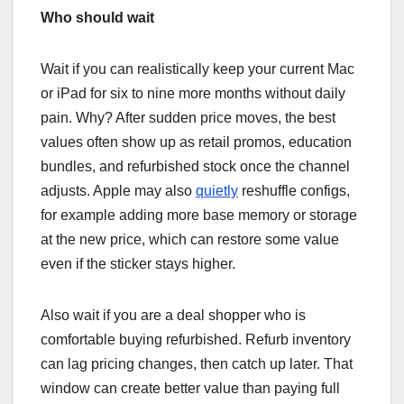
Who should wait
Wait if you can realistically keep your current Mac
or iPad for six to nine more months without daily
pain. Why? After sudden price moves, the best
values often show up as retail promos, education
bundles, and refurbished stock once the channel
adjusts. Apple may also
quietly
reshuffle configs,
for example adding more base memory or storage
at the new price, which can restore some value
even if the sticker stays higher.
Also wait if you are a deal shopper who is
comfortable buying refurbished. Refurb inventory
can lag pricing changes, then catch up later. That
window can create better value than paying full