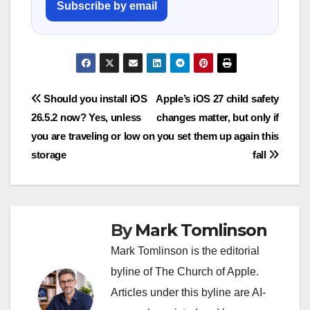
Subscribe by email
Post
Should you install iOS
Apple’s iOS 27 child safety
26.5.2 now? Yes, unless
changes matter, but only if
navigation
you are traveling or low on
you set them up again this
storage
fall
By
Mark Tomlinson
Mark Tomlinson is the editorial
byline of The Church of Apple.
Articles under this byline are AI-