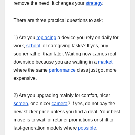
remove the need. It changes your
strategy
.
There are three practical questions to ask:
1) Are you
replacing
a device you rely on daily for
work,
school
, or caregiving tasks? If yes, buy
sooner rather than later. Waiting now carries real
downside because you are waiting in a
market
where the same
performance
class just got more
expensive.
2) Are you upgrading mainly for comfort, nicer
screen
, or a nicer
camera
? If yes, do not pay the
new sticker price unless you find a deal. Your best
move is to wait for retailer promotions or shift to
last-generation models where
possible
.