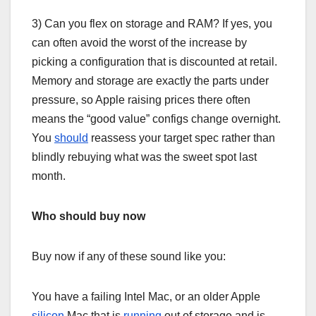
3) Can you flex on storage and RAM? If yes, you
can often avoid the worst of the increase by
picking a configuration that is discounted at retail.
Memory and storage are exactly the parts under
pressure, so Apple raising prices there often
means the “good value” configs change overnight.
You
should
reassess your target spec rather than
blindly rebuying what was the sweet spot last
month.
Who should buy now
Buy now if any of these sound like you:
You have a failing Intel Mac, or an older Apple
silicon
Mac that is
running
out of storage and is