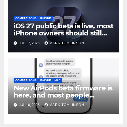
COMPARISONS
IPHONE
iOS 27 public beta is live, most
iPhone owners should still
wait
JUL 17, 2026
MARK TOMLINSON
COMPARISONS
IPHONE
MAC
New AirPods beta firmware is
here, and most people
should skip it until iOS 27
JUL 10, 2026
MARK TOMLINSON
ships