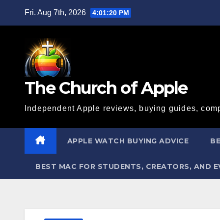
Skip
Fri. Aug 7th, 2026
4:01:22 PM
to
content
The Church of Apple
Independent Apple reviews, buying guides, comp
APPLE WATCH BUYING ADVICE
BE
BEST MAC FOR STUDENTS, CREATORS, AND 