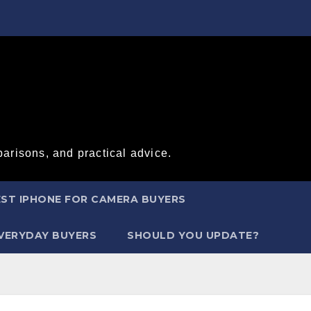
arisons, and practical advice.
ST IPHONE FOR CAMERA BUYERS
EVERYDAY BUYERS
SHOULD YOU UPDATE?