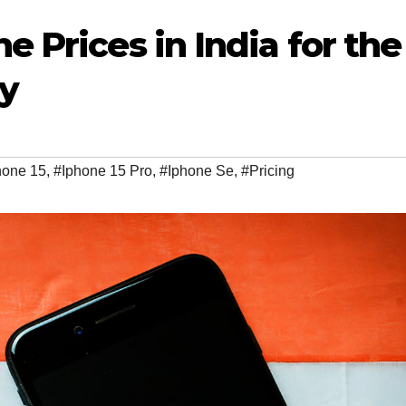
 Prices in India for the
ry
hone 15
,
#Iphone 15 Pro
,
#Iphone Se
,
#Pricing