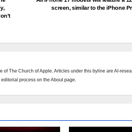
y,
screen, similar to the iPhone P
on’t
ne of The Church of Apple. Articles under this byline are AI-resea
editorial process on the About page.