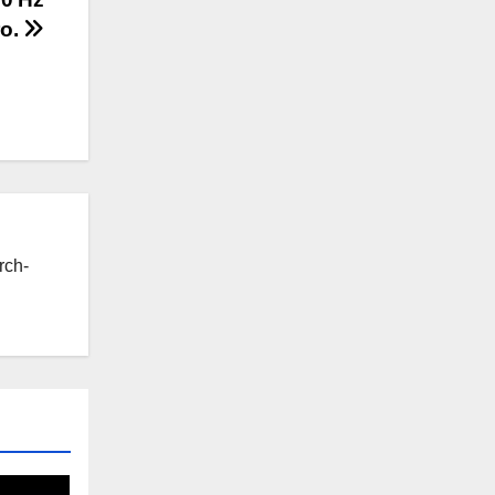
ro.
rch-