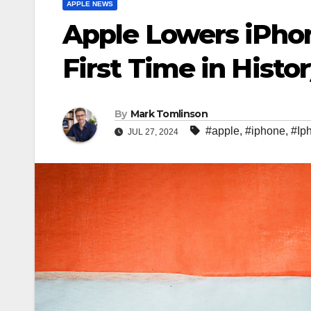
APPLE NEWS
Apple Lowers iPhone
First Time in Histo
By
Mark Tomlinson
#apple
,
#iphone
,
#Ip
JUL 27, 2024