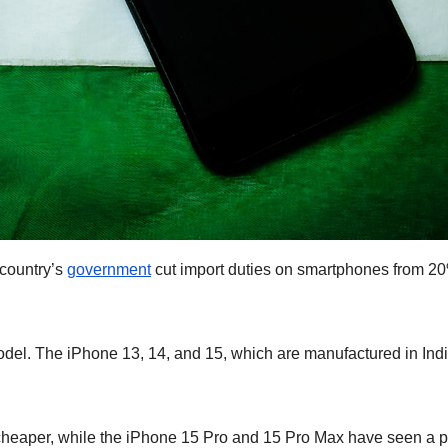
 country’s
government
cut import duties on smartphones from 20
el. The iPhone 13, 14, and 15, which are manufactured in Indi
heaper, while the iPhone 15 Pro and 15 Pro Max have seen a p