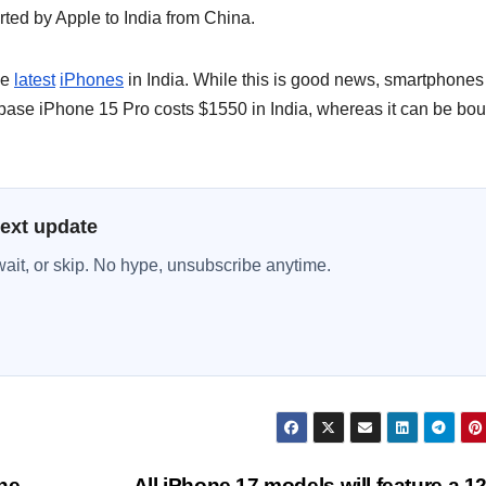
ted by Apple to India from China.
he
latest
iPhones
in India. While this is good news, smartphones
 base iPhone 15 Pro costs $1550 in India, whereas it can be bo
next update
wait, or skip. No hype, unsubscribe anytime.
he
All iPhone 17 models will feature a 1