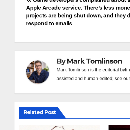
Post
Apple Arcade service. There’s less mone
navigation
projects are being shut down, and they d
respond to emails
By
Mark Tomlinson
Mark Tomlinson is the editorial byli
assisted and human-edited; see our 
Related Post