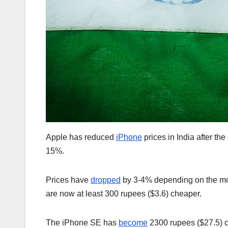
Apple has reduced
iPhone
prices in India after the
15%.
Prices have
dropped
by 3-4% depending on the mod
are now at least 300 rupees ($3.6) cheaper.
The iPhone SE has
become
2300 rupees ($27.5) c