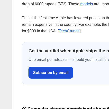
drop of 6000 rupees ($72). These
models
are impor
This is the first time Apple has lowered prices on t
remain expensive in the country. For example, the
for $999 in the USA. [
TechCrunch
]
Get the verdict when Apple ships the 
One email per release — should you install it, 
Subscribe by email
Game developers complained about t