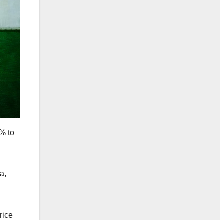
% to
a,
rice