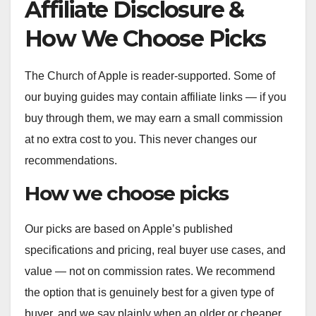
Affiliate Disclosure &
How We Choose Picks
The Church of Apple is reader-supported. Some of
our buying guides may contain affiliate links — if you
buy through them, we may earn a small commission
at no extra cost to you. This never changes our
recommendations.
How we choose picks
Our picks are based on Apple’s published
specifications and pricing, real buyer use cases, and
value — not on commission rates. We recommend
the option that is genuinely best for a given type of
buyer, and we say plainly when an older or cheaper