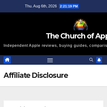
Skip
Thu. Aug 6th, 2026
2:21:20 PM
to
content
The Church of Ap
Independent Apple reviews, buying guides, compariso
Affiliate Disclosure