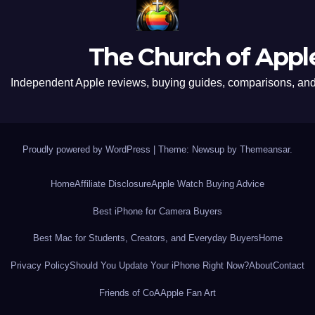
The Church of Appl
Independent Apple reviews, buying guides, comparisons, and 
Proudly powered by WordPress
|
Theme: Newsup by
Themeansar
.
Home
Affiliate Disclosure
Apple Watch Buying Advice
Best iPhone for Camera Buyers
Best Mac for Students, Creators, and Everyday Buyers
Home
Privacy Policy
Should You Update Your iPhone Right Now?
About
Contact
Friends of CoA
Apple Fan Art