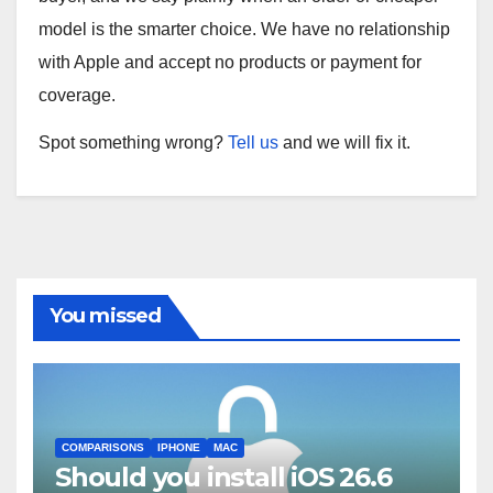
model is the smarter choice. We have no relationship
with Apple and accept no products or payment for
coverage.
Spot something wrong?
Tell us
and we will fix it.
You missed
COMPARISONS
IPHONE
MAC
Should you install iOS 26.6