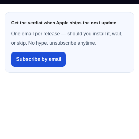
Get the verdict when Apple ships the next update
One email per release — should you install it, wait,
or skip. No hype, unsubscribe anytime.
Subscribe by email