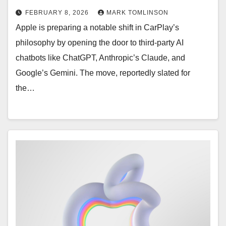
FEBRUARY 8, 2026
MARK TOMLINSON
Apple is preparing a notable shift in CarPlay’s
philosophy by opening the door to third-party AI
chatbots like ChatGPT, Anthropic’s Claude, and
Google’s Gemini. The move, reportedly slated for
the…