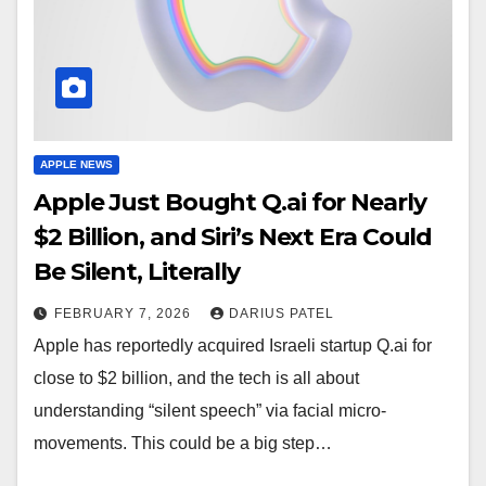
APPLE NEWS
Apple Just Bought Q.ai for Nearly
$2 Billion, and Siri’s Next Era Could
Be Silent, Literally
FEBRUARY 7, 2026
DARIUS PATEL
Apple has reportedly acquired Israeli startup Q.ai for
close to $2 billion, and the tech is all about
understanding “silent speech” via facial micro-
movements. This could be a big step…