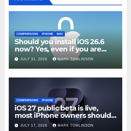
COMPARISONS
IPHONE
MAC
Should you install iOS 26.6
now? Yes, even if you are
waiting for iOS 27
JULY 31, 2026
MARK TOMLINSON
COMPARISONS
IPHONE
iOS 27 public beta is live,
most iPhone owners should
still wait
JULY 17, 2026
MARK TOMLINSON