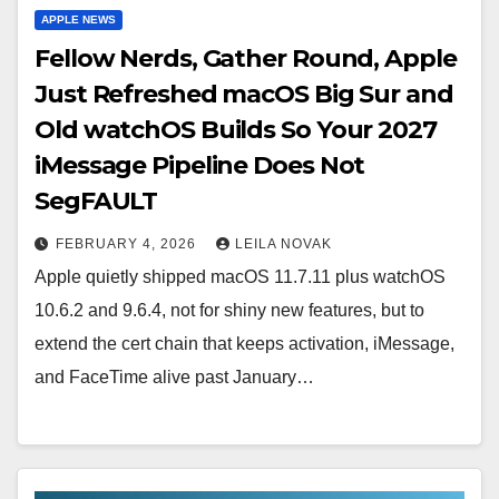
APPLE NEWS
Fellow Nerds, Gather Round, Apple
Just Refreshed macOS Big Sur and
Old watchOS Builds So Your 2027
iMessage Pipeline Does Not
SegFAULT
FEBRUARY 4, 2026
LEILA NOVAK
Apple quietly shipped macOS 11.7.11 plus watchOS
10.6.2 and 9.6.4, not for shiny new features, but to
extend the cert chain that keeps activation, iMessage,
and FaceTime alive past January…