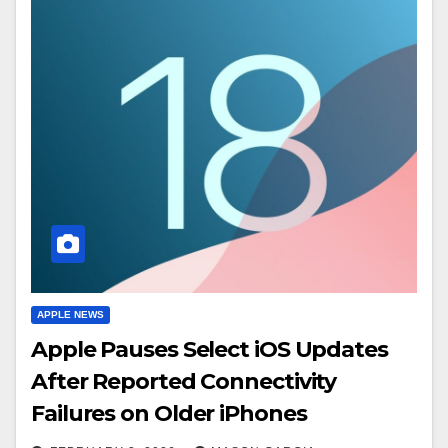
APPLE NEWS
Apple Pauses Select iOS Updates
After Reported Connectivity
Failures on Older iPhones