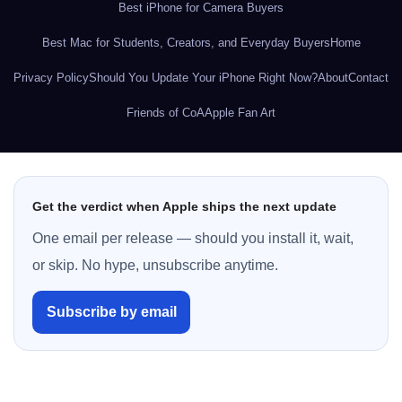
Best iPhone for Camera Buyers
Best Mac for Students, Creators, and Everyday Buyers
Home
Privacy Policy
Should You Update Your iPhone Right Now?
About
Contact
Friends of CoA
Apple Fan Art
Get the verdict when Apple ships the next update
One email per release — should you install it, wait,
or skip. No hype, unsubscribe anytime.
Subscribe by email