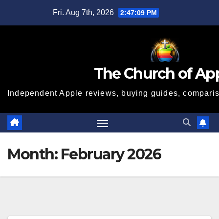
Skip
Fri. Aug 7th, 2026
2:47:10 PM
to
content
The Church of Ap
Independent Apple reviews, buying guides, compariso
Month:
February 2026