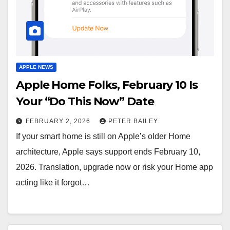
APPLE NEWS
Apple Home Folks, February 10 Is
Your “Do This Now” Date
FEBRUARY 2, 2026
PETER BAILEY
If your smart home is still on Apple’s older Home
architecture, Apple says support ends February 10,
2026. Translation, upgrade now or risk your Home app
acting like it forgot…