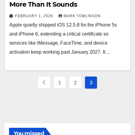
More Than It Sounds
FEBRUARY 1, 2026
MARK TOMLINSON
Apple quietly shipped iOS 12.5.8 for the iPhone 5s
and iPhone 6, extending a critical certificate so
services like iMessage, FaceTime, and device
activation keep working past January 2027. It…
Posts
1
2
3
pagination
You missed