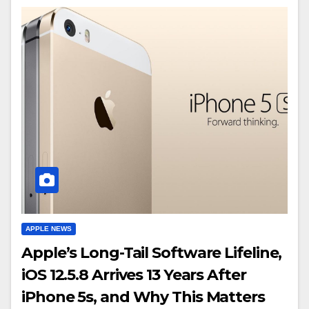
APPLE NEWS
Apple’s Long-Tail Software Lifeline,
iOS 12.5.8 Arrives 13 Years After
iPhone 5s, and Why This Matters