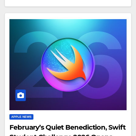
APPLE NEWS
February’s Quiet Benediction, Swift