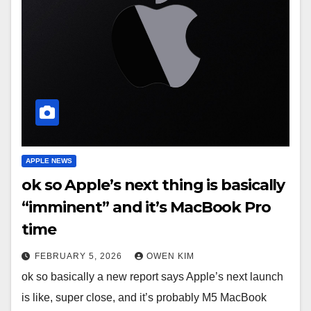
APPLE NEWS
ok so Apple’s next thing is basically
“imminent” and it’s MacBook Pro
time
FEBRUARY 5, 2026
OWEN KIM
ok so basically a new report says Apple’s next launch
is like, super close, and it’s probably M5 MacBook