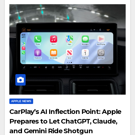
APPLE NEWS
CarPlay’s AI Inflection Point: Apple
Prepares to Let ChatGPT, Claude,
and Gemini Ride Shotgun