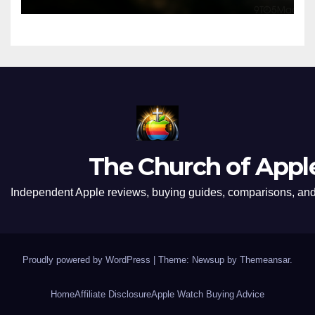
The Church of Appl
Independent Apple reviews, buying guides, comparisons, and 
Proudly powered by WordPress
|
Theme: Newsup by
Themeansar
.
Home
Affiliate Disclosure
Apple Watch Buying Advice