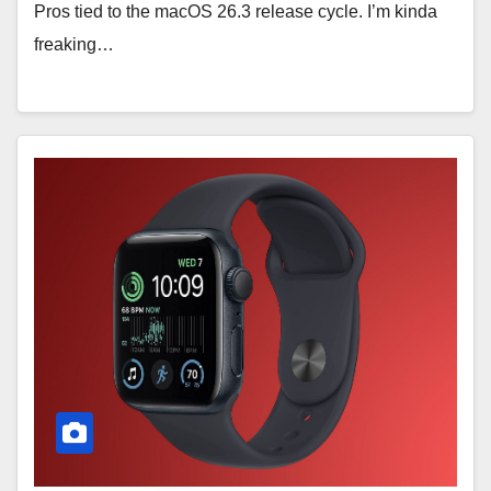
Pros tied to the macOS 26.3 release cycle. I’m kinda
freaking…