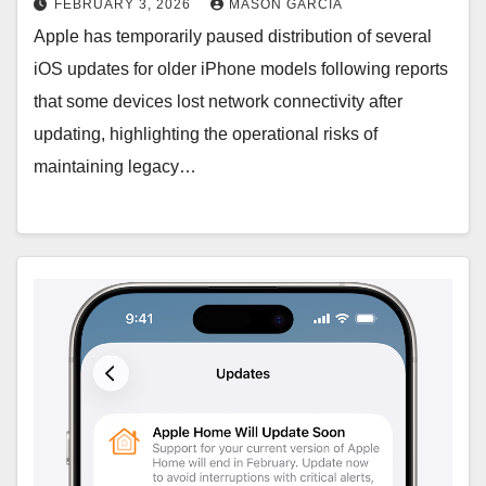
FEBRUARY 3, 2026
MASON GARCIA
Apple has temporarily paused distribution of several
iOS updates for older iPhone models following reports
that some devices lost network connectivity after
updating, highlighting the operational risks of
maintaining legacy…