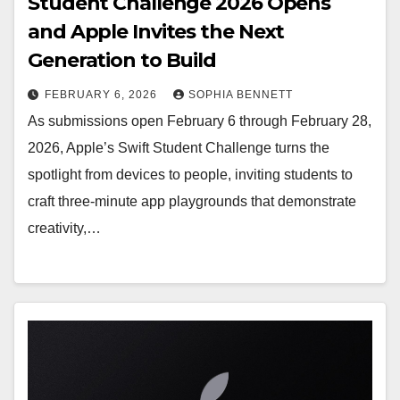
Student Challenge 2026 Opens
and Apple Invites the Next
Generation to Build
FEBRUARY 6, 2026
SOPHIA BENNETT
As submissions open February 6 through February 28,
2026, Apple’s Swift Student Challenge turns the
spotlight from devices to people, inviting students to
craft three-minute app playgrounds that demonstrate
creativity,…