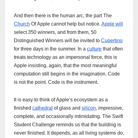
And then there is the human arc, the part The
Church
Of Apple cannot help but notice.
Apple will
select 350 winners, and from them, 50
Distinguished Winners will be invited to
Cupertino
for three days in the summer. In a
culture
that often
treats technology as an impersonal force, this is
Apple insisting, again, that the most meaningful
computation still begins in the imagination. Code
is not the point. Code is the instrument.
It is easy to think of Apple’s ecosystem as a
finished
cathedral
of glass and
silicon
, impressive,
complete, and occasionally intimidating. The Swift
Student Challenge reminds us that the building is
never finished. It depends, as all living systems do,