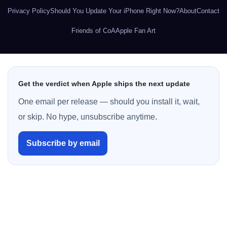
Privacy Policy
Should You Update Your iPhone Right Now?
About
Contact
Friends of CoA
Apple Fan Art
Get the verdict when Apple ships the next update
One email per release — should you install it, wait,
or skip. No hype, unsubscribe anytime.
Subscribe by email