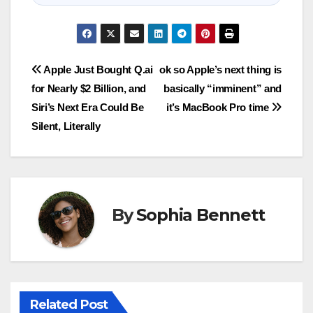
Post
Apple Just Bought Q.ai
ok so Apple’s next thing is
for Nearly $2 Billion, and
basically “imminent” and
navigation
Siri’s Next Era Could Be
it’s MacBook Pro time
Silent, Literally
By
Sophia Bennett
Related Post