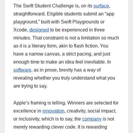
The Swift Student Challenge is, on its
surface
,
straightforward. Eligible students submit an “app
playground,” built with Swift Playgrounds or
Xcode,
designed
to be experienced in three
minutes. That constraint is not a limitation so much
as it is a literary form, akin to flash fiction. You
have a narrow canvas, a strict pacing, and just
enough time to make an idea feel inevitable. In
software
, as in prose, brevity has a way of
revealing whether you truly understand what you
are trying to say.
Apple’s framing is telling. Winners are selected for
excellence in
innovation
, creativity, social impact,
or inclusivity, which is to say, the
company
is not
merely rewarding clever code. It is rewarding