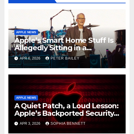
APPLE NEWS
Apple’s Smart Home Stuff Is
Allegedly Sitting in a
Warehouse, and It’s All Siri’s
APR 6, 2026
PETER BAILEY
Fault
APPLE NEWS
A Quiet Patch, a Loud Lesson:
Apple’s Backported Security
Update and the Mercy of
APR 3, 2026
SOPHIA BENNETT
Staying Current