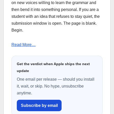
on new voices willing to learn the grammar and
then bend it into something personal. If you are a
student with an idea that refuses to stay quiet, the
submission window is open. The page is blank.
Begin.
Read More…
Get the verdict when Apple ships the next
update
One email per release — should you install
it, wait, or skip. No hype, unsubscribe
anytime.
Subscribe by email