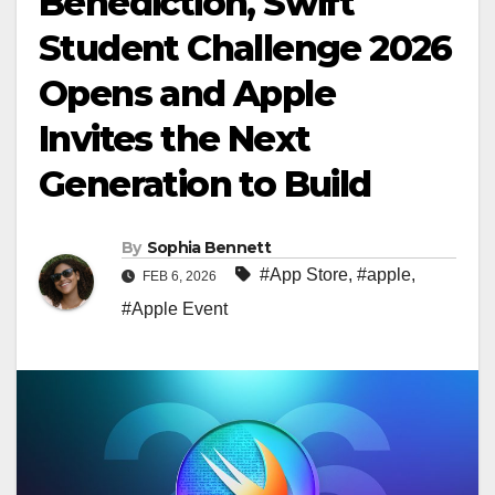
Benediction, Swift
Student Challenge 2026
Opens and Apple
Invites the Next
Generation to Build
By
Sophia Bennett
#App Store
,
#apple
,
FEB 6, 2026
#Apple Event