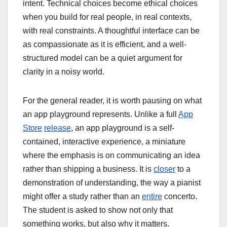
intent. Technical choices become ethical choices
when you build for real people, in real contexts,
with real constraints. A thoughtful interface can be
as compassionate as it is efficient, and a well-
structured model can be a quiet argument for
clarity in a noisy world.
For the general reader, it is worth pausing on what
an app playground represents. Unlike a full
App
Store
release
, an app playground is a self-
contained, interactive experience, a miniature
where the emphasis is on communicating an idea
rather than shipping a business. It is
closer
to a
demonstration of understanding, the way a pianist
might offer a study rather than an
entire
concerto.
The student is asked to show not only that
something works, but also why it matters.