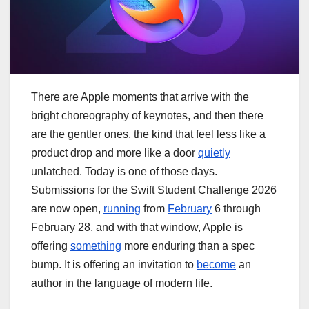
There are Apple moments that arrive with the
bright choreography of keynotes, and then there
are the gentler ones, the kind that feel less like a
product drop and more like a door
quietly
unlatched. Today is one of those days.
Submissions for the Swift Student Challenge 2026
are now open,
running
from
February
6 through
February 28, and with that window, Apple is
offering
something
more enduring than a spec
bump. It is offering an invitation to
become
an
author in the language of modern life.