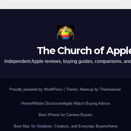
The Church of Appl
Independent Apple reviews, buying guides, comparisons, and 
Proudly powered by WordPress
|
Theme: Newsup by
Themeansar
.
Home
Affiliate Disclosure
Apple Watch Buying Advice
Best iPhone for Camera Buyers
Best Mac for Students, Creators, and Everyday Buyers
Home