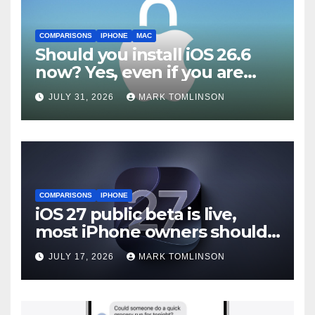
COMPARISONS
IPHONE
MAC
Should you install iOS 26.6
now? Yes, even if you are
waiting for iOS 27
JULY 31, 2026
MARK TOMLINSON
COMPARISONS
IPHONE
iOS 27 public beta is live,
most iPhone owners should
still wait
JULY 17, 2026
MARK TOMLINSON