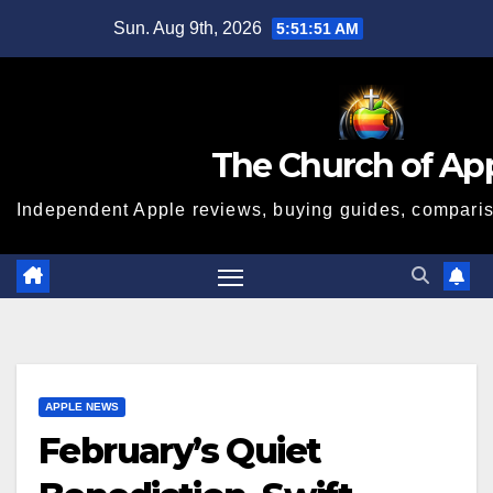
Skip
Sun. Aug 9th, 2026
5:51:51 AM
to
content
The Church of Ap
Independent Apple reviews, buying guides, compariso
APPLE NEWS
February’s Quiet