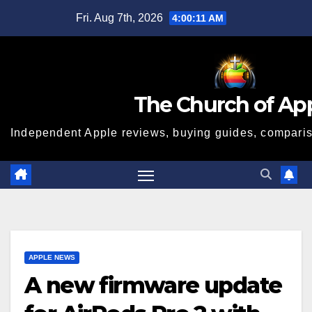
Skip
Fri. Aug 7th, 2026
4:00:11 AM
to
content
The Church of Ap
Independent Apple reviews, buying guides, compariso
APPLE NEWS
A new firmware update