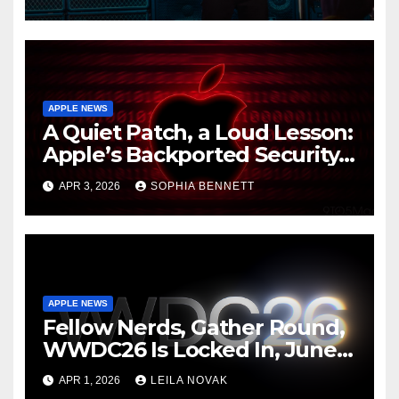
Fault
APPLE NEWS
A Quiet Patch, a Loud Lesson:
Apple’s Backported Security
Update and the Mercy of
APR 3, 2026
SOPHIA BENNETT
Staying Current
APPLE NEWS
Fellow Nerds, Gather Round,
WWDC26 Is Locked In, June 8
to 12, and Apple Just Teased
APR 1, 2026
LEILA NOVAK
AI Advancements Like It’s a