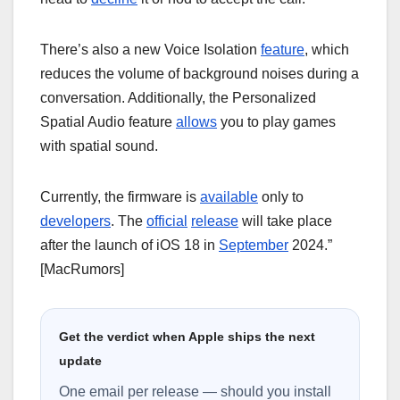
There’s also a new Voice Isolation
feature
, which
reduces the volume of background noises during a
conversation. Additionally, the Personalized
Spatial Audio feature
allows
you to play games
with spatial sound.
Currently, the firmware is
available
only to
developers
. The
official
release
will take place
after the launch of iOS 18 in
September
2024.”
[MacRumors]
Get the verdict when Apple ships the next
update
One email per release — should you install