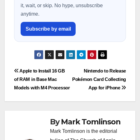
it, wait, or skip. No hype, unsubscribe
anytime.
Subscribe by email
Post
Apple to Install 16 GB
Nintendo to Release
of RAM in Base Mac
Pokémon Card Collecting
navigation
Models with M4 Processor
App for iPhone
By
Mark Tomlinson
Mark Tomlinson is the editorial