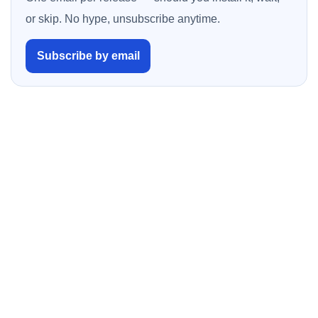
or skip. No hype, unsubscribe anytime.
Subscribe by email