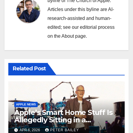
byline of The Church of Apple.
Articles under this byline are AI-
research-assisted and human-
edited; see our editorial process
on the About page.
Related Post
APPLE NEWS
Apple’s Smart Home Stuff Is
Allegedly Sitting in a
Warehouse, and It’s All Siri’s
APR 6, 2026
PETER BAILEY