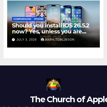
COMPARISONS
IPHONE
Should you install iOS 26.5.2
now? Yes, unless you are
traveling or low on storage
JULY 3, 2026
MARK TOMLINSON
The Church of Appl