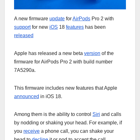
A new firmware
update
for
AirPods
Pro 2 with
support
for new
iOS
18
features
has been
released
Apple has released a new beta
version
of the
firmware for AirPods Pro 2 with build number
7A5290a.
This firmware includes new features that Apple
announced
in iOS 18.
Among them is the ability to control
Siri
and calls
by nodding or shaking your head. For example, if
you
receive
a phone call, you can shake your
head to
decline
it or nod to accept the call.