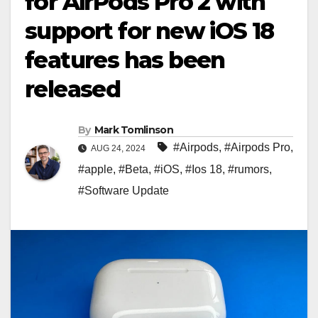
for AirPods Pro 2 with
support for new iOS 18
features has been
released
By
Mark Tomlinson
#Airpods
,
#Airpods Pro
,
AUG 24, 2024
#apple
,
#Beta
,
#iOS
,
#Ios 18
,
#rumors
,
#Software Update