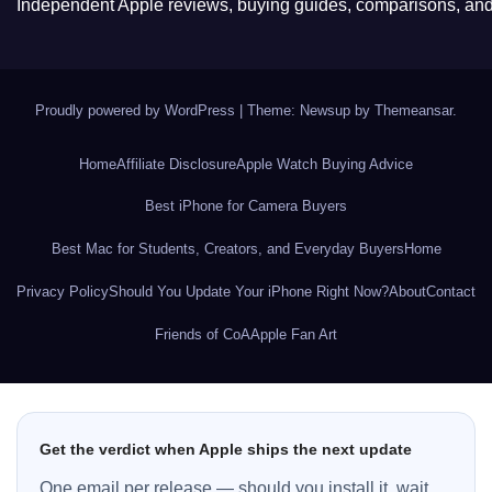
Independent Apple reviews, buying guides, comparisons, and 
Proudly powered by WordPress
|
Theme: Newsup by
Themeansar
.
Home
Affiliate Disclosure
Apple Watch Buying Advice
Best iPhone for Camera Buyers
Best Mac for Students, Creators, and Everyday Buyers
Home
Privacy Policy
Should You Update Your iPhone Right Now?
About
Contact
Friends of CoA
Apple Fan Art
Get the verdict when Apple ships the next update
One email per release — should you install it, wait,