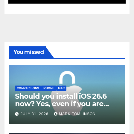
Patch Notes Drop
You missed
COMPARISONS
IPHONE
MAC
Should you install iOS 26.6
now? Yes, even if you are
waiting for iOS 27
JULY 31, 2026
MARK TOMLINSON