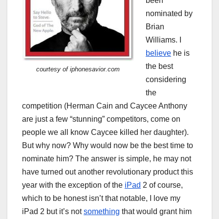
been
nominated by
Brian
Williams. I
believe
he is
the best
courtesy of iphonesavior.com
considering
the
competition (Herman Cain and Caycee Anthony
are just a few “stunning” competitors, come on
people we all know Caycee killed her daughter).
But why now? Why would now be the best time to
nominate him? The answer is simple, he may not
have turned out another revolutionary product this
year with the exception of the
iPad
2 of course,
which to be honest isn’t that notable, I love my
iPad 2 but it’s not
something
that would grant him