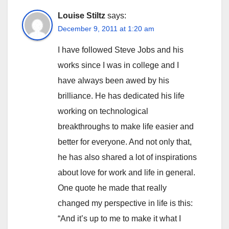
Louise Stiltz
says:
December 9, 2011 at 1:20 am
I have followed Steve Jobs and his
works since I was in college and I
have always been awed by his
brilliance. He has dedicated his life
working on technological
breakthroughs to make life easier and
better for everyone. And not only that,
he has also shared a lot of inspirations
about love for work and life in general.
One quote he made that really
changed my perspective in life is this:
“And it’s up to me to make it what I