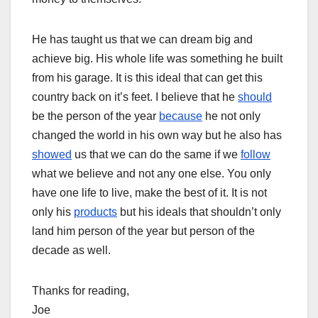
He has taught us that we can dream big and
achieve big. His whole life was something he built
from his garage. It is this ideal that can get this
country back on it’s feet. I believe that he
should
be the person of the year
because
he not only
changed the world in his own way but he also has
showed
us that we can do the same if we
follow
what we believe and not any one else. You only
have one life to live, make the best of it. It is not
only his
products
but his ideals that shouldn’t only
land him person of the year but person of the
decade as well.
Thanks for reading,
Joe