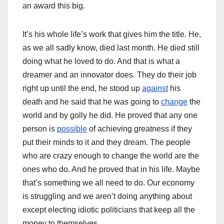
an award this big.
It’s his whole life’s work that gives him the title. He,
as we all sadly know, died last month. He died still
doing what he loved to do. And that is what a
dreamer and an innovator does. They do their job
right up until the end, he stood up
against
his
death and he said that he was going to
change
the
world and by golly he did. He proved that any one
person is
possible
of achieving greatness if they
put their minds to it and they dream. The people
who are crazy enough to change the world are the
ones who do. And he proved that in his life. Maybe
that’s something we all need to do. Our economy
is struggling and we aren’t doing anything about
except electing idiotic politicians that keep all the
money to themselves.