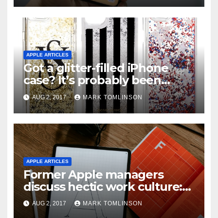
APPLE ARTICLES
Got a glitter-filled iPhone
case? It’s probably been
recalled in the U.S.
AUG 2, 2017
MARK TOMLINSON
APPLE ARTICLES
Former Apple managers
discuss hectic work culture:
“These people are nuts.
AUG 2, 2017
MARK TOMLINSON
They’re just there all the