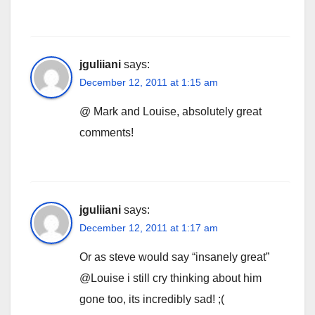
jguliiani
says:
December 12, 2011 at 1:15 am
@ Mark and Louise, absolutely great
comments!
jguliiani
says:
December 12, 2011 at 1:17 am
Or as steve would say “insanely great”
@Louise i still cry thinking about him
gone too, its incredibly sad! ;(