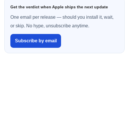
Get the verdict when Apple ships the next update
One email per release — should you install it, wait,
or skip. No hype, unsubscribe anytime.
Subscribe by email