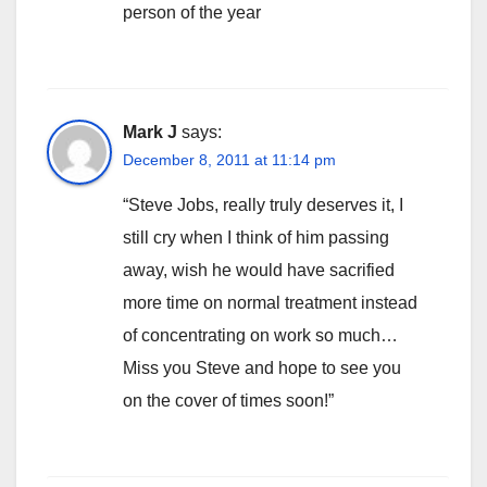
person of the year
Mark J
says:
December 8, 2011 at 11:14 pm
“Steve Jobs, really truly deserves it, I
still cry when I think of him passing
away, wish he would have sacrified
more time on normal treatment instead
of concentrating on work so much…
Miss you Steve and hope to see you
on the cover of times soon!”