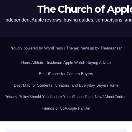
The Church of Appl
Independent Apple reviews, buying guides, comparisons, and 
Proudly powered by WordPress
|
Theme: Newsup by
Themeansar
.
Home
Affiliate Disclosure
Apple Watch Buying Advice
Best iPhone for Camera Buyers
Best Mac for Students, Creators, and Everyday Buyers
Home
Privacy Policy
Should You Update Your iPhone Right Now?
About
Contact
Friends of CoA
Apple Fan Art