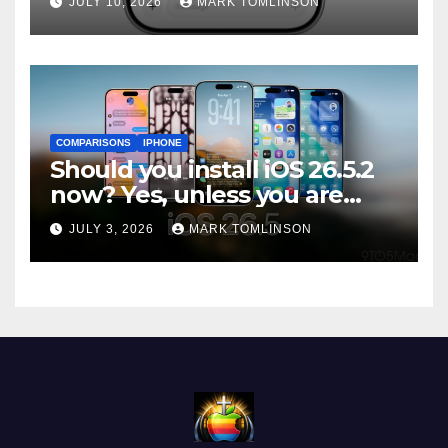
JULY 10, 2026
MARK TOMLINSON
ships
COMPARISONS
IPHONE
Should you install iOS 26.5.2
now? Yes, unless you are
traveling or low on storage
JULY 3, 2026
MARK TOMLINSON