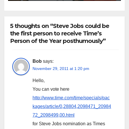
time.”
5 thoughts on “Steve Jobs could be
the first person to receive Time’s
Person of the Year posthumously”
Bob
says:
November 29, 2011 at 1:20 pm
Hello,
You can vote here
http://www.time.com/time/specials/pac
kages/article/0,28804,2098471_20984
72_2098499,00.html
for Steve Jobs nomination as Times