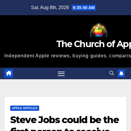
Skip
Sat. Aug 8th, 2026
9:35:41 AM
to
content
The Church of Ap
Independent Apple reviews, buying guides, compariso
APPLE ARTICLES
Steve Jobs could be the