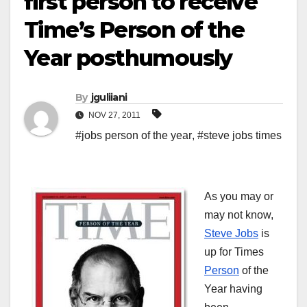
first person to receive
Time’s Person of the
Year posthumously
By
jguliiani
NOV 27, 2011
#jobs person of the year
,
#steve jobs times
As you may or
may not know,
Steve Jobs
is
up for Times
Person
of the
Year having