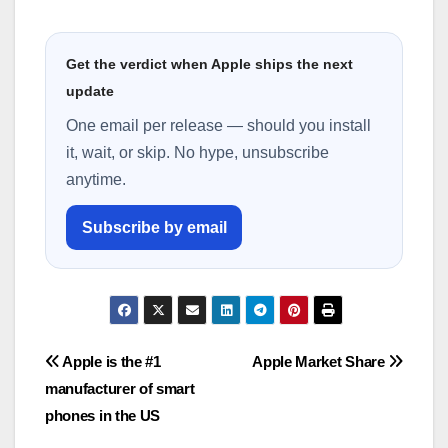
Get the verdict when Apple ships the next
update
One email per release — should you install
it, wait, or skip. No hype, unsubscribe
anytime.
Subscribe by email
Post
Apple is the #1
Apple Market Share
manufacturer of smart
navigation
phones in the US