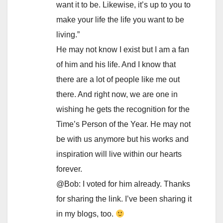
want it to be. Likewise, it’s up to you to
make your life the life you want to be
living.”
He may not know I exist but I am a fan
of him and his life. And I know that
there are a lot of people like me out
there. And right now, we are one in
wishing he gets the recognition for the
Time’s Person of the Year. He may not
be with us anymore but his works and
inspiration will live within our hearts
forever.
@Bob: I voted for him already. Thanks
for sharing the link. I’ve been sharing it
in my blogs, too.