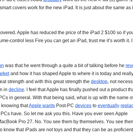
smart covers work for the new iPad. It is just about the same as
covered. Apple has reduced the price of the iPad 2 $100 so if yo
ume-control less Fire you can get an iPad, trust me it’s worth it. 
on
was that he went through a quite a bit of talking before he
rev
rket
and how it has shaped Apple to where it is today and really
eat strength and with this great strength the
desktop
, not necess
en in
decline
. I feel that Apple has finally pushed out a product th
PCs in general. With that being said, what is up with the name o
l, knowing that
Apple wants
Post-PC
devices
to
eventually
repla
 PCs have. So let me ask you this. Have you ever seen Apple
acBook Pro 27. No. You see them by themselves. You see the
 know that iPads are not toys and that they can be as proficient