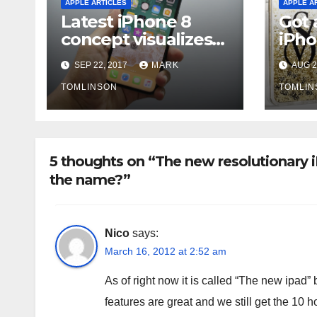
APPLE ARTICLES
APPLE A
Latest iPhone 8
Got a
concept visualizes
iPho
‘HоmеBаr’ fоr
prob
SEP 22, 2017
MARK
AUG 2
vіrtuаl Home
reca
buttоn
TOMLINSON
TOMLIN
5 thoughts on “The new resolutionary iP
the name?”
Nico
says:
March 16, 2012 at 2:52 am
As of right now it is called “The new ipad” 
features are great and we still get the 10 