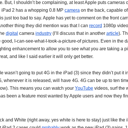
. But, I shouldn’t be complaining, at least Apple puts cameras 
 The iPad 2 has a whopping 0.8 MP
camera
on the back, capable of
s just too bad to say. Apple has yet to comment on the front ca
nother thing they did mention was that I can
record
1080p video
 the
digital
camera
industry
(I’ll discuss that in another
article
). T
e good, I-can-see-what-I-took-a-picture-of pictures. Even in the d
ghting enhancement to allow you to see what you are taking a pi
at, and like I said earlier it will only get better.
wasn’t going to put 4G in the iPad (3) since they didn’t put it i
, whenever it is released, will have 4G. 4G can be up to ten tim
slow). This means you can watch your
YouTube
videos, surf the
 has been a feature most wanted by Apple users and now they fin
ck and White (right away, yes white is here to stay) just like the 
nt iPad 2 cases could
probably
work as the new iPad (3) gains .1