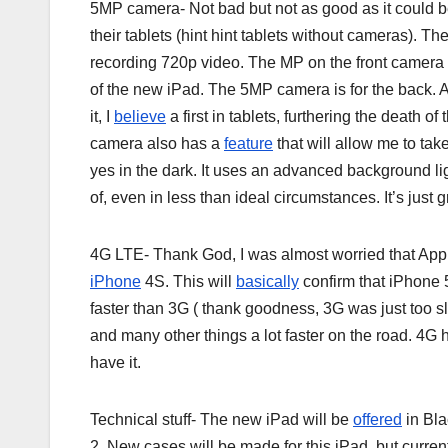
5MP camera- Not bad but not as good as it could be
their tablets (hint hint tablets without cameras).
recording 720p video. The MP on the front camera i
of the new iPad. The 5MP camera is for the back. A
it, I
believe
a first in tablets, furthering the death of
camera also has a
feature
that will allow me to tak
yes in the dark. It uses an advanced background li
of, even in less than ideal circumstances. It’s just gre
4G LTE- Thank God, I was almost worried that Apple 
iPhone
4S. This will
basically
confirm that iPhone 5
faster than 3G ( thank goodness, 3G was just too 
and many other things a lot faster on the road. 4G
have it.
Technical stuff- The new iPad will be
offered
in Bla
2. New cases will be made for this iPad, but curre