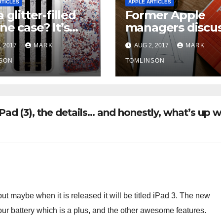
RTICLES
APPLE ARTICLES
 glitter-filled
Former Apple
ne case? It’s
managers discu
ably been
hectic work cult
, 2017
MARK
AUG 2, 2017
MARK
lled in the U.S.
“These people a
SON
nuts. They’re jus
TOMLINSON
there all the tim
ad (3), the details… and honestly, what’s up w
but maybe when it is released it will be titled iPad 3. The new
hour battery which is a plus, and the other awesome features.