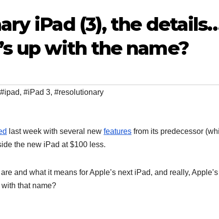
ry iPad (3), the details
’s up with the name?
#ipad
,
#iPad 3
,
#resolutionary
ed
last week with several new
features
from its predecessor (wh
g side the new iPad at $100 less.
are and what it means for Apple’s next iPad, and really, Apple’s
 with that name?