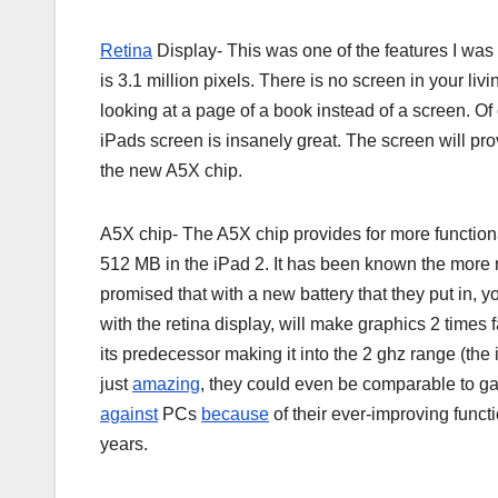
Retina
Display- This was one of the features I was 
is 3.1 million pixels. There is no screen in your liv
looking at a page of a book instead of a screen. Of 
iPads screen is insanely great. The screen will pro
the new A5X chip.
A5X chip- The A5X chip provides for more functionali
512 MB in the iPad 2. It has been known the more
promised that with a new battery that they put in, y
with the retina display, will make graphics 2 times f
its predecessor making it into the 2 ghz range (th
just
amazing
, they could even be comparable to gam
against
PCs
because
of their ever-improving funct
years.