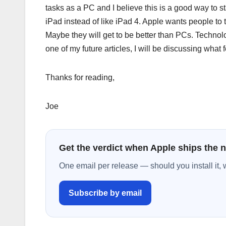
tasks as a PC and I believe this is a good way to st
iPad instead of like iPad 4. Apple wants people to 
Maybe they will get to be better than PCs. Technol
one of my future articles, I will be discussing what
Thanks for reading,
Joe
Get the verdict when Apple ships the 
One email per release — should you install it, 
Subscribe by email