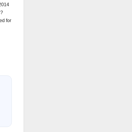
-2014
s?
ed for