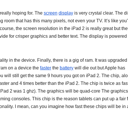
really hoping for. The
screen
display
is very crystal clear. The d
ing room that has this many pixels, not even your TV. It’s like you
course, the screen resolution in the iPad 2 is really great but th
vide for crisper graphics and better text. The display is powered
ty in the device. Finally, there is a gig of ram. It was upgraded
 ram on a device the
faster
the
battery
will die out but Apple has
ou will still get the same 9 hours you got on iPad 2. The chip, al
aster and 4 times better than the iPad 2. The chip is twice as fas
e iPad 2 was 1 ghz). The graphics will be quad-core The graphics
ing consoles. This chip is the reason tablets can put up a fair f
ionality. I mean, can you imagine how fast these chips will be in 