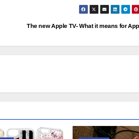
The new Apple TV- What it means for Ap