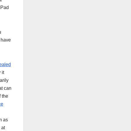
 iPad
u
I have
ealed
 it
arily
at can
f the
ce
m as
 at