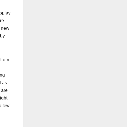
isplay
’re
e new
 by
 from
ong
t as
 are
ight
a few