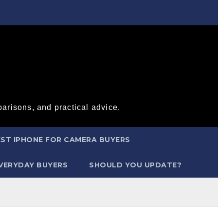
arisons, and practical advice.
ST IPHONE FOR CAMERA BUYERS
EVERYDAY BUYERS
SHOULD YOU UPDATE?