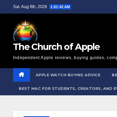
Skip
Sat. Aug 8th, 2026
1:01:43 AM
to
content
The Church of Apple
Independent Apple reviews, buying guides, comp
APPLE WATCH BUYING ADVICE
BE
BEST MAC FOR STUDENTS, CREATORS, AND 