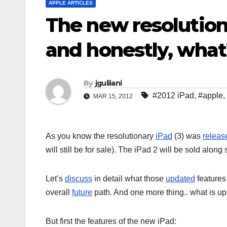
APPLE ARTICLES
The new resolutiona
and honestly, what
By
jguliiani
#2012 iPad
,
#apple
,
MAR 15, 2012
As you know the resolutionary
iPad
(3) was
releas
will still be for sale). The iPad 2 will be sold alon
Let’s
discuss
in detail what those
updated
features 
overall
future
path. And one more thing.. what is up
But first the features of the new iPad: