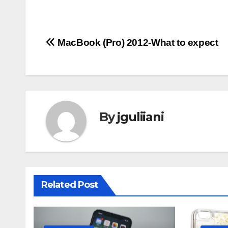
Post
MacBook (Pro) 2012-What to expect
navigation
By
jguliiani
Related Post