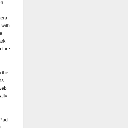
on
mera
 with
he
ark,
cture
n the
es
 web
ally
iPad
1