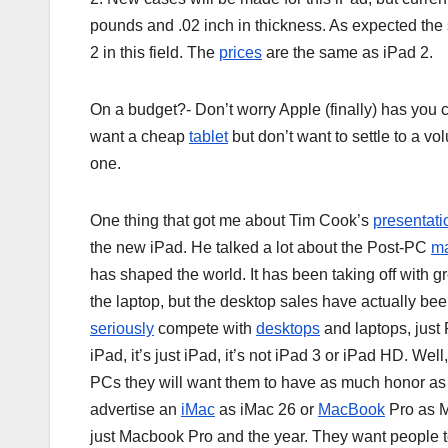
pounds and .02 inch in thickness. As expected the 
2 in this field. The
prices
are the same as iPad 2.
On a budget?- Don’t worry Apple (finally) has you 
want a cheap
tablet
but don’t want to settle to a vol
one.
One thing that got me about Tim Cook’s
presentati
the new iPad. He talked a lot about the Post-PC
ma
has shaped the world. It has been taking off with gr
the laptop, but the desktop sales have actually be
seriously
compete with
desktops
and laptops, just 
iPad, it’s just iPad, it’s not iPad 3 or iPad HD. Wel
PCs they will want them to have as much honor as
advertise an
iMac
as iMac 26 or
MacBook
Pro as M
just Macbook Pro and the year. They want people to