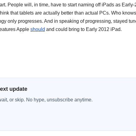
art. People will, in time, have to start naming off iPads as Early
think that tablets are actually better than actual PCs. Who know
ogy only progresses. And in speaking of progressing, stayed tun
 features Apple
should
and could bring to Early 2012 iPad.
next update
wait, or skip. No hype, unsubscribe anytime.