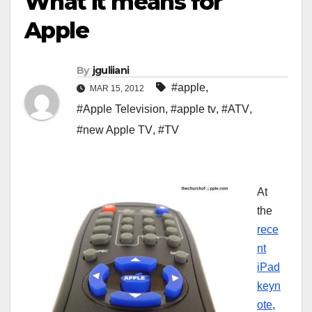
What it means for
Apple
By
jguliiani
#apple
,
MAR 15, 2012
#Apple Television
,
#apple tv
,
#ATV
,
#new Apple TV
,
#TV
At
the
rece
nt
iPad
keyn
ote
,