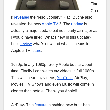
Tim
Coo
k
revealed
the “resolutionary” iPad. But he also
revealed the new
Apple TV
3. The
update
is
actually a major update but not nearly as major as
I would have liked. What’s new in this update?
Let’s
review
what’s new and what it means for
Apple’s TV
future
.
1080p, finally 1080p- Sorry Apple but it’s about
time. Finally I can watch my videos in full 1080p.
This will mean my videos,
YouTube
, AirPlay,
Movies, TV Shows and even Music will come in
clearer than before. Thank you Apple!!
AirPlay- This
feature
is nothing new but it has