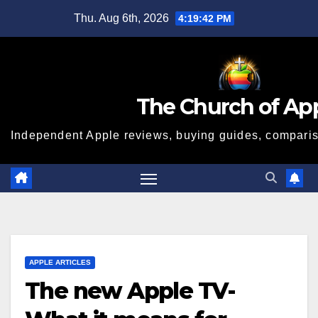
Skip
Thu. Aug 6th, 2026
4:19:43 PM
to
content
The Church of Ap
Independent Apple reviews, buying guides, compariso
APPLE ARTICLES
The new Apple TV-