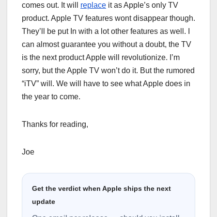
comes out. It will
replace
it as Apple’s only TV
product. Apple TV features wont disappear though.
They’ll be put In with a lot other features as well. I
can almost guarantee you without a doubt, the TV
is the next product Apple will revolutionize. I’m
sorry, but the Apple TV won’t do it. But the rumored
“iTV” will. We will have to see what Apple does in
the year to come.
Thanks for reading,
Joe
Get the verdict when Apple ships the next
update