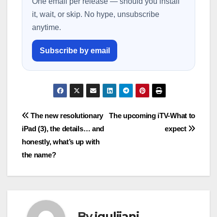
One email per release — should you install
it, wait, or skip. No hype, unsubscribe
anytime.
Subscribe by email
Post
The new resolutionary
The upcoming iTV-What to
iPad (3), the details… and
expect
navigation
honestly, what’s up with
the name?
By
jguliiani