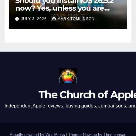
Should you install iOS 26.5.2
now? Yes, unless you are
traveling or low on storage
JULY 3, 2026
MARK TOMLINSON
The Church of Appl
Independent Apple reviews, buying guides, comparisons, and 
Proudly powered by WordPress
|
Theme: Newsup by
Themeansar
.