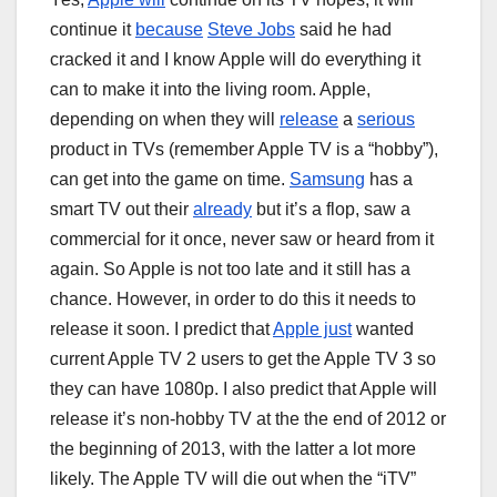
continue it
because
Steve Jobs
said he had
cracked it and I know Apple will do everything it
can to make it into the living room. Apple,
depending on when they will
release
a
serious
product in TVs (remember Apple TV is a “hobby”),
can get into the game on time.
Samsung
has a
smart TV out their
already
but it’s a flop, saw a
commercial for it once, never saw or heard from it
again. So Apple is not too late and it still has a
chance. However, in order to do this it needs to
release it soon. I predict that
Apple just
wanted
current Apple TV 2 users to get the Apple TV 3 so
they can have 1080p. I also predict that Apple will
release it’s non-hobby TV at the the end of 2012 or
the beginning of 2013, with the latter a lot more
likely. The Apple TV will die out when the “iTV”