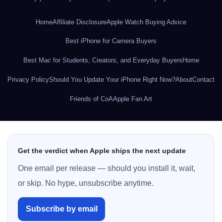
Home
Affiliate Disclosure
Apple Watch Buying Advice
Best iPhone for Camera Buyers
Best Mac for Students, Creators, and Everyday Buyers
Home
Privacy Policy
Should You Update Your iPhone Right Now?
About
Contact
Friends of CoA
Apple Fan Art
Get the verdict when Apple ships the next update
One email per release — should you install it, wait,
or skip. No hype, unsubscribe anytime.
Subscribe by email