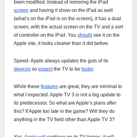
been modified. Instead of mirroring the iPad
screen
and having it show on the iPad as well
(what’s on the iPad is on the screen), it has a dual
screen, with the actual screen on the TV and a sort
of controller on the iPad. You
should
see it on the
Apple site, it looks cleaner than it did before.
Speed- Apple always updates the guts of its
devices
so
expect
the TV to be
faster
.
While these
features
are great, they are minimal to
what I expected. Apple TV 3 is not a big update to
its predecessor. So what are Apple’s plans after
this? If Apple too late in the game? Will they do
anything in the TV field other than Apple TV 3?
Yes,
Apple will
continue on its TV hopes, it will