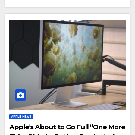
APPLE NEWS
Apple’s About to Go Full “One More