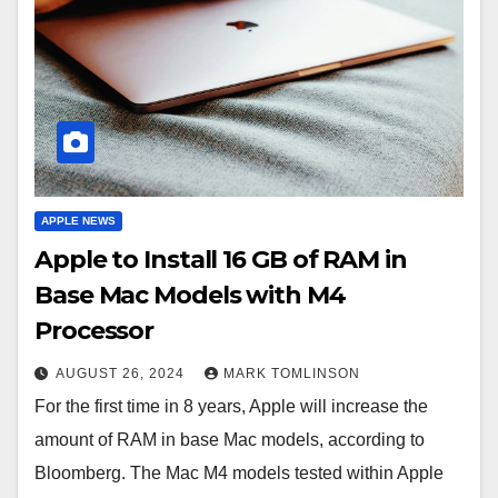
APPLE NEWS
Apple to Install 16 GB of RAM in
Base Mac Models with M4
Processor
AUGUST 26, 2024
MARK TOMLINSON
For the first time in 8 years, Apple will increase the
amount of RAM in base Mac models, according to
Bloomberg. The Mac M4 models tested within Apple