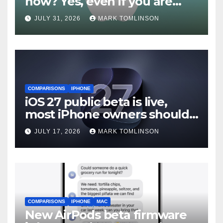
now? Yes, even if you are
waiting for iOS 27
JULY 31, 2026
MARK TOMLINSON
COMPARISONS
IPHONE
iOS 27 public beta is live,
most iPhone owners should
still wait
JULY 17, 2026
MARK TOMLINSON
COMPARISONS
IPHONE
MAC
New AirPods beta firmware