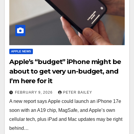
APPLE NEWS
Apple’s “budget” iPhone might be
about to get very un-budget, and
I’m here for it
FEBRUARY 9, 2026
PETER BAILEY
A new report says Apple could launch an iPhone 17e
soon with an A19 chip, MagSafe, and Apple’s own
cellular tech, plus iPad and Mac updates may be right
behind…