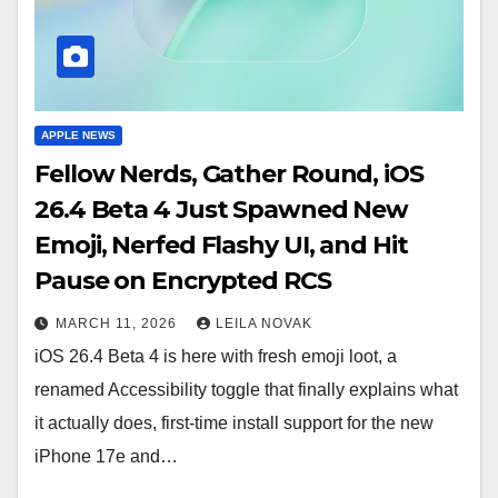
APPLE NEWS
Fellow Nerds, Gather Round, iOS
26.4 Beta 4 Just Spawned New
Emoji, Nerfed Flashy UI, and Hit
Pause on Encrypted RCS
MARCH 11, 2026
LEILA NOVAK
iOS 26.4 Beta 4 is here with fresh emoji loot, a
renamed Accessibility toggle that finally explains what
it actually does, first-time install support for the new
iPhone 17e and…