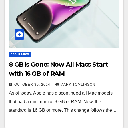
APPLE NEWS
8 GB is Gone: Now All Macs Start
with 16 GB of RAM
OCTOBER 30, 2024
MARK TOMLINSON
As of today, Apple has discontinued all Mac models
that had a minimum of 8 GB of RAM. Now, the
standard is 16 GB or more. This change follows the…