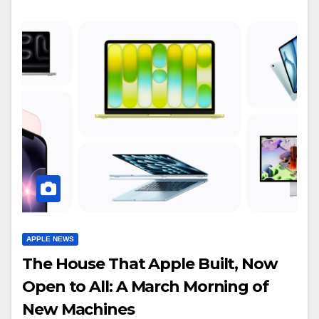
APPLE NEWS
The House That Apple Built, Now
Open to All: A March Morning of
New Machines