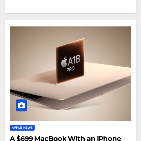
APPLE NEWS
A $699 MacBook With an iPhone