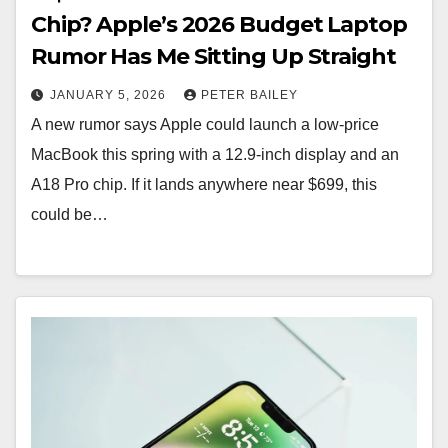
Chip? Apple’s 2026 Budget Laptop
Rumor Has Me Sitting Up Straight
JANUARY 5, 2026
PETER BAILEY
A new rumor says Apple could launch a low-price
MacBook this spring with a 12.9-inch display and an
A18 Pro chip. If it lands anywhere near $699, this
could be…