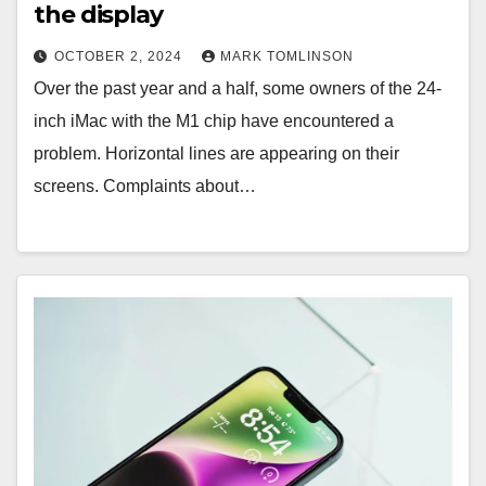
the display
OCTOBER 2, 2024
MARK TOMLINSON
Over the past year and a half, some owners of the 24-
inch iMac with the M1 chip have encountered a
problem. Horizontal lines are appearing on their
screens. Complaints about…