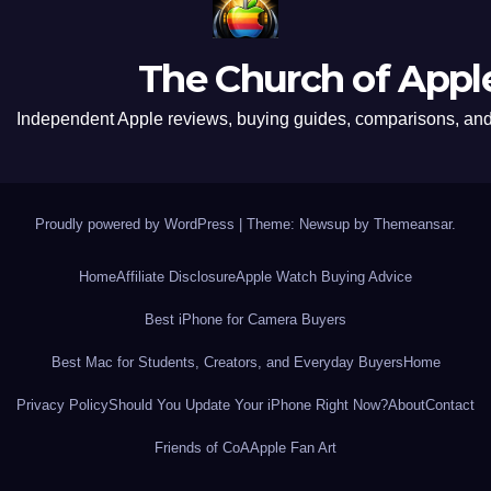
The Church of Appl
Independent Apple reviews, buying guides, comparisons, and 
Proudly powered by WordPress
|
Theme: Newsup by
Themeansar
.
Home
Affiliate Disclosure
Apple Watch Buying Advice
Best iPhone for Camera Buyers
Best Mac for Students, Creators, and Everyday Buyers
Home
Privacy Policy
Should You Update Your iPhone Right Now?
About
Contact
Friends of CoA
Apple Fan Art