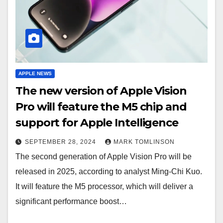
APPLE NEWS
The new version of Apple Vision
Pro will feature the M5 chip and
support for Apple Intelligence
SEPTEMBER 28, 2024
MARK TOMLINSON
The second generation of Apple Vision Pro will be
released in 2025, according to analyst Ming-Chi Kuo.
It will feature the M5 processor, which will deliver a
significant performance boost…