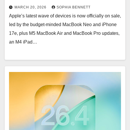
MARCH 20, 2026
SOPHIA BENNETT
Apple’s latest wave of devices is now officially on sale,
led by the budget-minded MacBook Neo and iPhone
17e, plus M5 MacBook Air and MacBook Pro updates,
an M4 iPad…