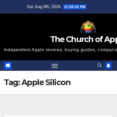
Skip
Sat. Aug 8th, 2026
11:55:23 PM
to
content
The Church of Ap
Independent Apple reviews, buying guides, compariso
Tag:
Apple Silicon