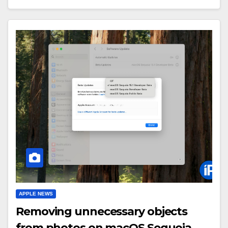
APPLE NEWS
Removing unnecessary objects
from photos on macOS Sequoia.