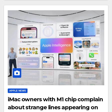
APPLE NEWS
iMac owners with M1 chip complain
about strange lines appearing on