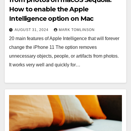
How to enable the Apple
Intelligence option on Mac
AUGUST 31, 2024
MARK TOMLINSON
20 main features of Apple Intelligence that will forever
change the iPhone 11 The option removes
unnecessary objects, people, or artifacts from photos.
It works very well and quickly for…