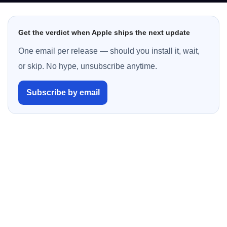
Get the verdict when Apple ships the next update
One email per release — should you install it, wait,
or skip. No hype, unsubscribe anytime.
Subscribe by email