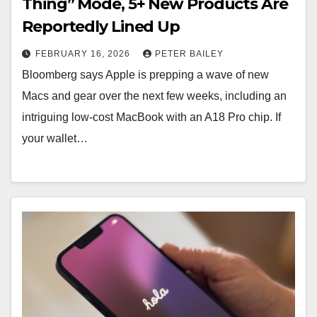
Thing” Mode, 5+ New Products Are
Reportedly Lined Up
FEBRUARY 16, 2026
PETER BAILEY
Bloomberg says Apple is prepping a wave of new
Macs and gear over the next few weeks, including an
intriguing low-cost MacBook with an A18 Pro chip. If
your wallet…