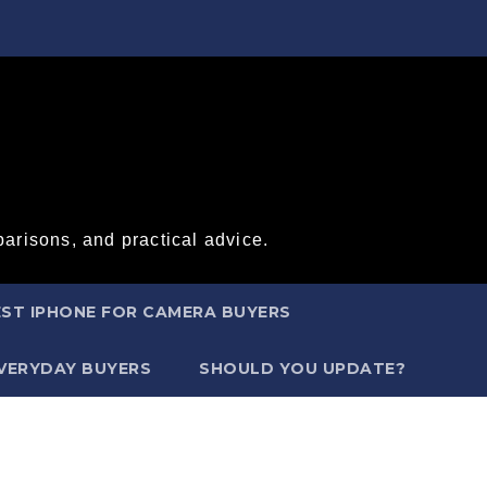
arisons, and practical advice.
ST IPHONE FOR CAMERA BUYERS
EVERYDAY BUYERS
SHOULD YOU UPDATE?