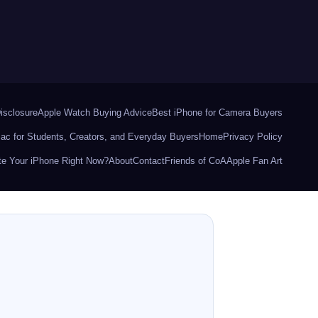
Disclosure
Apple Watch Buying Advice
Best iPhone for Camera Buyers
ac for Students, Creators, and Everyday Buyers
Home
Privacy Policy
e Your iPhone Right Now?
About
Contact
Friends of CoA
Apple Fan Art