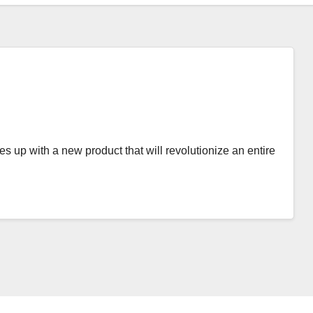
es up with a new product that will revolutionize an entire