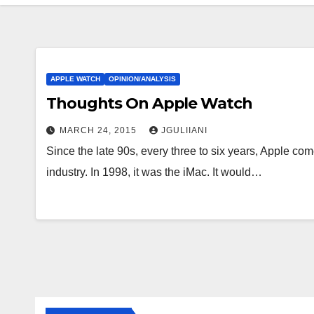
APPLE WATCH
OPINION/ANALYSIS
Thoughts On Apple Watch
MARCH 24, 2015
JGULIIANI
Since the late 90s, every three to six years, Apple com
industry. In 1998, it was the iMac. It would…