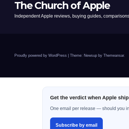
The Church of Apple
Independent Apple reviews, buying guides, comparisons,
Proudly powered by WordPress
|
Theme: Newsup by
Themeansar
.
Get the verdict when Apple ship
One email per release — should you inst
Subscribe by email