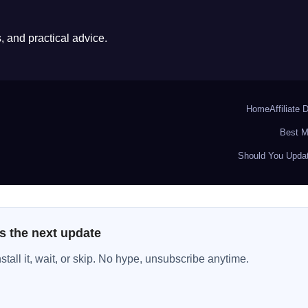
 and practical advice.
Home
Affiliate 
Best M
Should You Updat
s the next update
all it, wait, or skip. No hype, unsubscribe anytime.