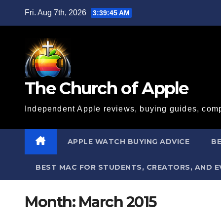
Skip
Fri. Aug 7th, 2026
3:39:45 AM
to
content
The Church of Apple
Independent Apple reviews, buying guides, comp
APPLE WATCH BUYING ADVICE
BE
BEST MAC FOR STUDENTS, CREATORS, AND 
Month:
March 2015