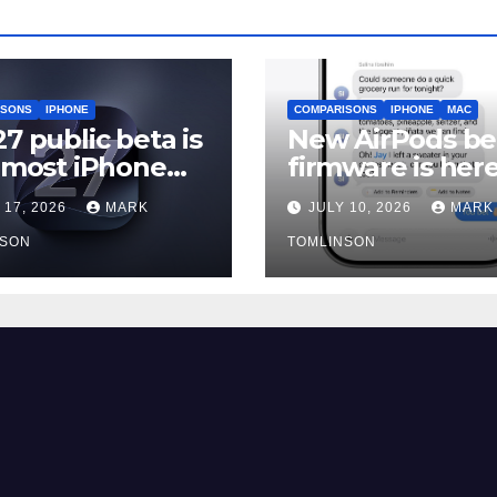
ISONS
IPHONE
COMPARISONS
IPHONE
MAC
27 public beta is
New AirPods be
, most iPhone
firmware is here
rs should still
and most peopl
 17, 2026
MARK
JULY 10, 2026
MARK
should skip it un
NSON
iOS 27 ships
TOMLINSON