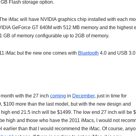
6 GB Flash storage option.
. The iMac will have NVIDIA graphics chip installed with each mo
a NVIDIA GeForce GT 640M with 512 MB memory and the highest 
1 GB of memory configurable up to 2GB of memory.
 2011 iMac but the new one comes with
Bluetooth
4.0 and USB 3.0
 month with the 27 inch
coming
in
December
, just in time for
, $100 more than the last model, but with the new design and
he high end 21.5 inch will be $1499. The low end 27 inch will be
 be high and those who have the 2011 iMacs, I would not reco
earlier than that I would recommend the iMac. Of course, any