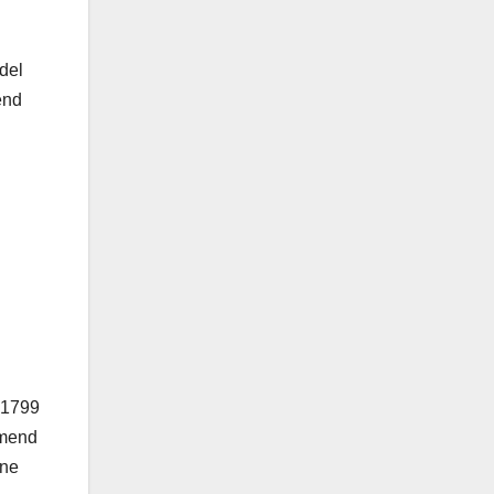
del
end
 $1799
mmend
one