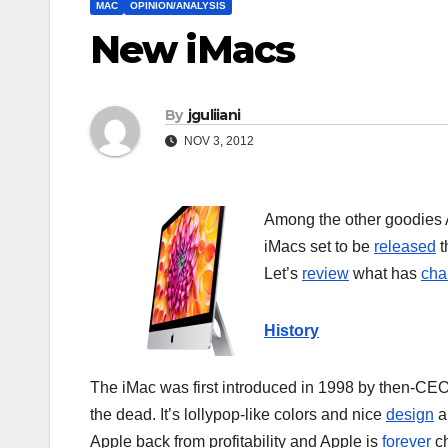
MAC
OPINION/ANALYSIS
New iMacs
By
jguliiani
NOV 3, 2012
Among the other goodies A
iMacs set to be
released
t
Let’s
review
what has
cha
History
The iMac was first introduced in 1998 by then-CE
the dead. It’s lollypop-like colors and nice
design
an
Apple back from profitability and Apple is
forever
ch