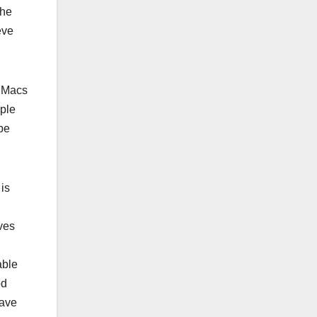
The
eve
 iMacs
pple
 be
is
d
ves
able
od
have