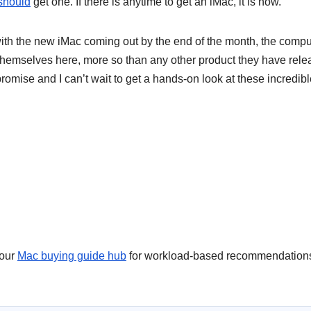
should
get one. If there is anytime to get an iMac, it is now.
th the new iMac coming out by the end of the month, the compu
 themselves here, more so than any other product they have rel
promise and I can’t wait to get a hands-on look at these incredib
 our
Mac buying guide hub
for workload-based recommendation