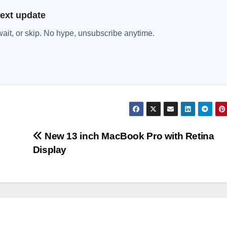
next update
wait, or skip. No hype, unsubscribe anytime.
New 13 inch MacBook Pro with Retina
Display