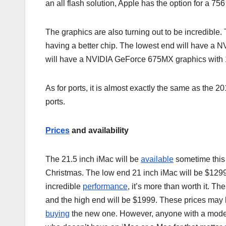
an all flash solution, Apple has the option for a 75
The graphics are also turning out to be incredible
having a better chip. The lowest end will have 
will have a NVIDIA GeForce 675MX graphics with 
As for ports, it is almost exactly the same as the
ports.
Prices
and availability
The 21.5 inch iMac will be
available
sometime this
Christmas. The low end 21 inch iMac will be $1299
incredible
performance
, it’s more than worth it. T
and the high end will be $1999. These prices may
buying
the new one. However, anyone with a model 