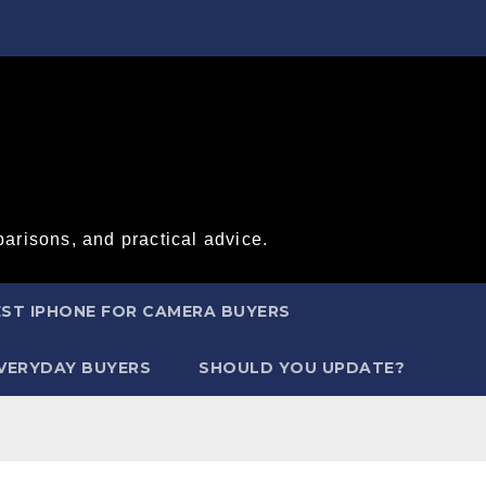
arisons, and practical advice.
ST IPHONE FOR CAMERA BUYERS
EVERYDAY BUYERS
SHOULD YOU UPDATE?