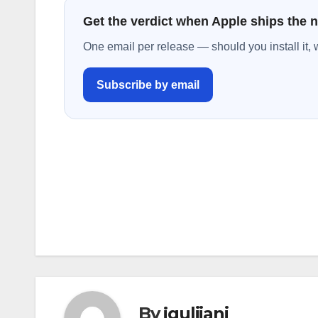
Get the verdict when Apple ships the 
One email per release — should you install it, 
Subscribe by email
Post
navigation
By
jguliiani