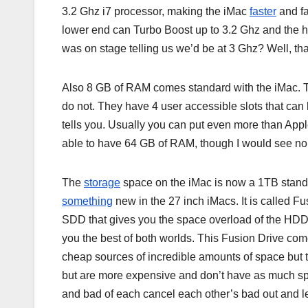
3.2 Ghz i7 processor, making the iMac
faster
and fa
lower end can Turbo Boost up to 3.2 Ghz and the
was on stage telling us we’d be at 3 Ghz? Well, that
Also 8 GB of RAM comes standard with the iMac. T
do not. They have 4 user accessible slots that can
tells you. Usually you can put even more than Apple 
able to have 64 GB of RAM, though I would see no 
The
storage
space on the iMac is now a 1TB standar
something
new in the 27 inch iMacs. It is called F
SDD that gives you the space overload of the HDD 
you the best of both worlds. This Fusion Drive come
cheap sources of incredible amounts of space but 
but are more expensive and don’t have as much s
and bad of each cancel each other’s bad out and le