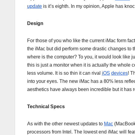
update
is it’s eighth. In my opinion, Apple has knock
Design
For those of you who like the current iMac form facto
the iMac but did perform some drastic changes to th
where is the computer? To you, it would look like jus
this is just a monitor when it is actually the whol
less volume. It is so thin it can rival
iOS
devices
! T
into your eyes. The new iMac has a 80% less reflect
aesthetics have always been incredible but it has
Technical Specs
As with the other newest updates to
Mac
(MacBooks
processors from Intel. The lowest end iMac will fea