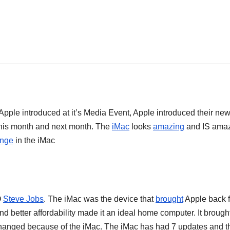
pple introduced at it’s Media Event, Apple introduced their ne
his month and next month. The
iMac
looks
amazing
and IS amaz
nge
in the iMac
O
Steve Jobs
. The iMac was the device that
brought
Apple back 
d better affordability made it an ideal home computer. It brough
anged because of the iMac. The iMac has had 7 updates and t