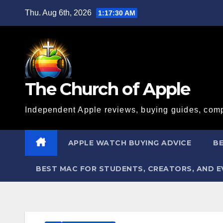
Skip
Thu. Aug 6th, 2026
1:17:31 AM
to
content
The Church of Apple
Independent Apple reviews, buying guides, comp
APPLE WATCH BUYING ADVICE
BE
BEST MAC FOR STUDENTS, CREATORS, AND 