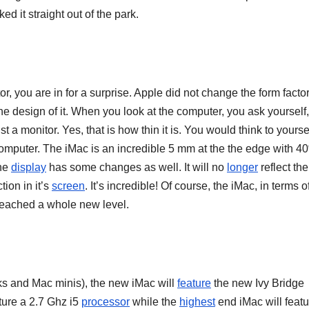
ed it straight out of the park.
r, you are in for a surprise. Apple did not change the form factor
e design of it. When you look at the computer, you ask yourself,
t a monitor. Yes, that is how thin it is. You would think to yoursel
e computer. The iMac is an incredible 5 mm at the the edge with 4
he
display
has some changes as well. It will no
longer
reflect th
ion in it’s
screen
. It’s incredible! Of course, the iMac, in terms o
 reached a whole new level.
 and Mac minis), the new iMac will
feature
the new Ivy Bridge
ture a 2.7 Ghz i5
processor
while the
highest
end iMac will featu