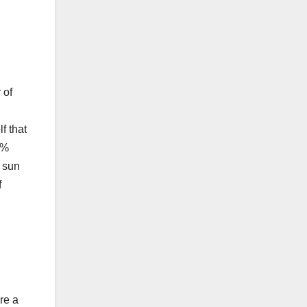
 of
f that
0%
e sun
f
re a