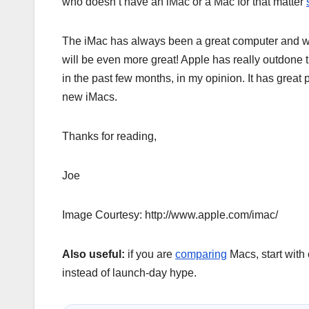
who doesn’t have an iMac or a Mac for that matter
The iMac has always been a great computer and wi
will be even more great! Apple has really outdone
in the past few months, in my opinion. It has great 
new iMacs.
Thanks for reading,
Joe
Image Courtesy: http://www.apple.com/imac/
Also useful:
if you are
comparing
Macs, start with
instead of launch-day hype.