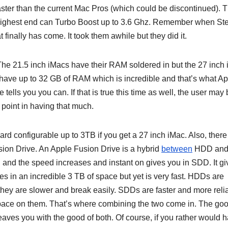
ster than the current Mac Pros (which could be discontinued). 
 highest end can Turbo Boost up to 3.6 Ghz. Remember when St
 finally has come. It took them awhile but they did it.
he 21.5 inch iMacs have their RAM soldered in but the 27 inch
 have up to 32 GB of RAM which is incredible and that’s what A
tells you you can. If that is true this time as well, the user may
point in having that much.
d configurable up to 3TB if you get a 27 inch iMac. Also, there 
usion Drive. An Apple Fusion Drive is a hybrid
between
HDD an
and the speed increases and instant on gives you in SDD. It gi
s in an incredible 3 TB of space but yet is very fast. HDDs are
they are slower and break easily. SDDs are faster and more reli
pace on them. That’s where combining the two come in. The go
aves you with the good of both. Of course, if you rather would 