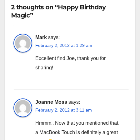
2 thoughts on “Happy Birthday
Magic”
Mark
says:
February 2, 2012 at 1:29 am
Excellent find Joe, thank you for
sharing!
Joanne Moss
says:
February 2, 2012 at 3:11 am
Hmmm.. Now that you mentioned that,
a MacBook Touch is definitely a great