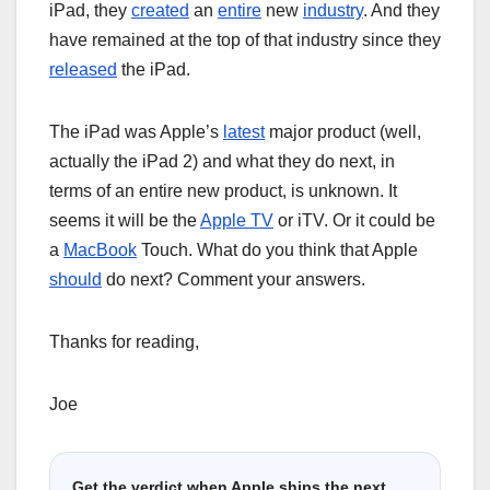
iPad, they
created
an
entire
new
industry
. And they
have remained at the top of that industry since they
released
the iPad.
The iPad was Apple’s
latest
major product (well,
actually the iPad 2) and what they do next, in
terms of an entire new product, is unknown. It
seems it will be the
Apple TV
or iTV. Or it could be
a
MacBook
Touch. What do you think that Apple
should
do next? Comment your answers.
Thanks for reading,
Joe
Get the verdict when Apple ships the next