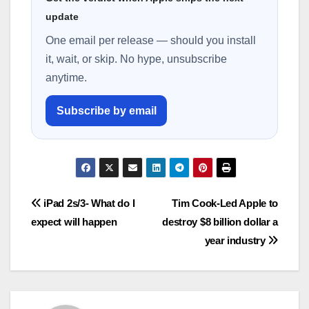
update
One email per release — should you install
it, wait, or skip. No hype, unsubscribe
anytime.
Subscribe by email
Post
iPad 2s/3- What do I
Tim Cook-Led Apple to
expect will happen
destroy $8 billion dollar a
navigation
year industry