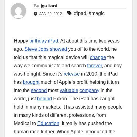
By
jguliiani
#ipad
,
#magic
JAN 29, 2012
Happy
birthday
iPad
. At about this time two years
ago,
Steve Jobs
showed
you off to the world, he
told us that this magical device will
change
the
way we communicate and search
forever
, and boy
was he right. Since it’s
release
in 2010, the iPad
has
brought
much of Apple’s profit, helping it turn
into the
second
most
valuable
company
in the
world, just
behind
Exxon. The iPad has caught
hold in many markets. It has assisted many people
in many kinds of different professions, from
Medical to
Education
. It really has pushed the
human race further. When Apple introduced the