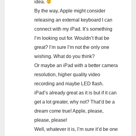
idea.
By the way, Apple might consider
releasing an external keyboard I can
connect with my iPad. It’s something
I’m looking out for. Wouldn’t that be
great? I’m sure I’m not the only one
wishing. What do you think?
Or maybe an iPad with a better camera
resolution, higher quality video
recording and maybe LED flash.
iPad’s already great as it is but if it can
get a lot greater, why not? That’d be a
dream come true! Apple, please,
please, please!
Well, whatever it is, I’m sure it’d be one