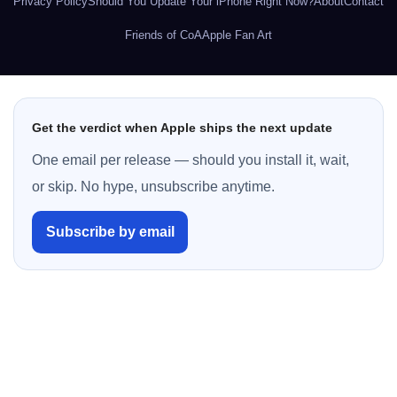
Privacy Policy
Should You Update Your iPhone Right Now?
About
Contact
Friends of CoA
Apple Fan Art
Get the verdict when Apple ships the next update
One email per release — should you install it, wait,
or skip. No hype, unsubscribe anytime.
Subscribe by email