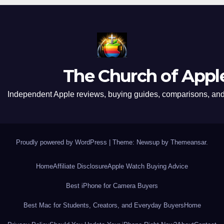
The Church of Appl
Independent Apple reviews, buying guides, comparisons, and 
Proudly powered by WordPress
|
Theme: Newsup by
Themeansar
.
Home
Affiliate Disclosure
Apple Watch Buying Advice
Best iPhone for Camera Buyers
Best Mac for Students, Creators, and Everyday Buyers
Home