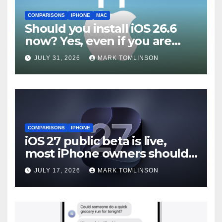
COMPARISONS
IPHONE
MAC
Should you install iOS 26.6
now? Yes, even if you are
waiting for iOS 27
JULY 31, 2026
MARK TOMLINSON
COMPARISONS
IPHONE
iOS 27 public beta is live,
most iPhone owners should
still wait
JULY 17, 2026
MARK TOMLINSON