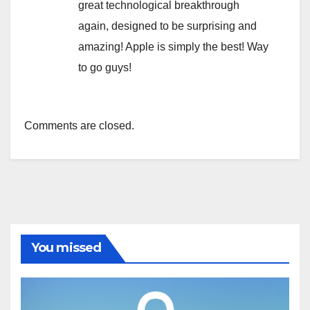
great technological breakthrough
again, designed to be surprising and
amazing! Apple is simply the best! Way
to go guys!
Comments are closed.
You missed