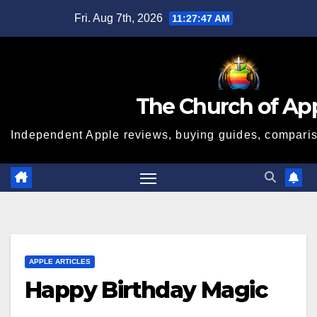
Skip
Fri. Aug 7th, 2026
11:27:48 AM
to
content
The Church of Ap
Independent Apple reviews, buying guides, compariso
APPLE ARTICLES
Happy Birthday Magic