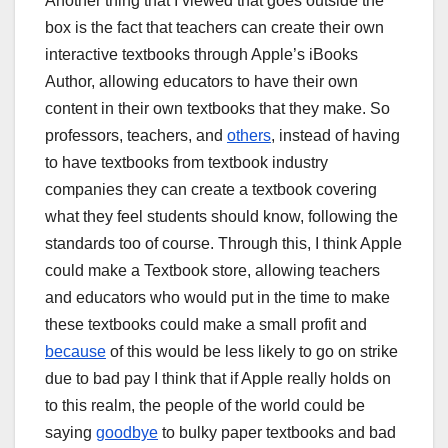
Another thing that I viewed that goes outside the
box is the fact that teachers can create their own
interactive textbooks through Apple’s iBooks
Author, allowing educators to have their own
content in their own textbooks that they make. So
professors, teachers, and
others
, instead of having
to have textbooks from textbook industry
companies they can create a textbook covering
what they feel students should know, following the
standards too of course. Through this, I think Apple
could make a Textbook store, allowing teachers
and educators who would put in the time to make
these textbooks could make a small profit and
because
of this would be less likely to go on strike
due to bad pay I think that if Apple really holds on
to this realm, the people of the world could be
saying
goodbye
to bulky paper textbooks and bad