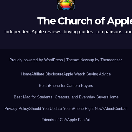
The Church of Appl
Independent Apple reviews, buying guides, comparisons, and 
Proudly powered by WordPress
|
Theme: Newsup by
Themeansar
.
Home
Affiliate Disclosure
Apple Watch Buying Advice
Best iPhone for Camera Buyers
Best Mac for Students, Creators, and Everyday Buyers
Home
Privacy Policy
Should You Update Your iPhone Right Now?
About
Contact
Friends of CoA
Apple Fan Art