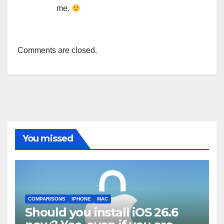
me.
Comments are closed.
You missed
COMPARISONS
IPHONE
MAC
Should you install iOS 26.6