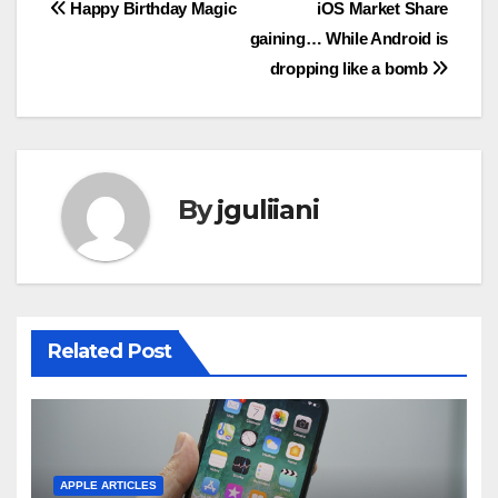
Post
Happy Birthday Magic
iOS Market Share
gaining… While Android is
navigation
dropping like a bomb
By
jguliiani
Related Post
APPLE ARTICLES