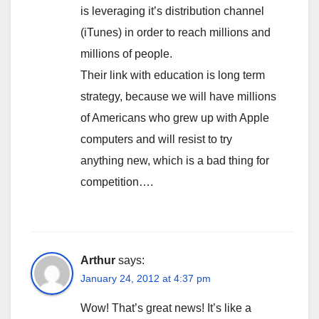
is leveraging it’s distribution channel
(iTunes) in order to reach millions and
millions of people.
Their link with education is long term
strategy, because we will have millions
of Americans who grew up with Apple
computers and will resist to try
anything new, which is a bad thing for
competition….
Arthur
says:
January 24, 2012 at 4:37 pm
Wow! That’s great news! It’s like a