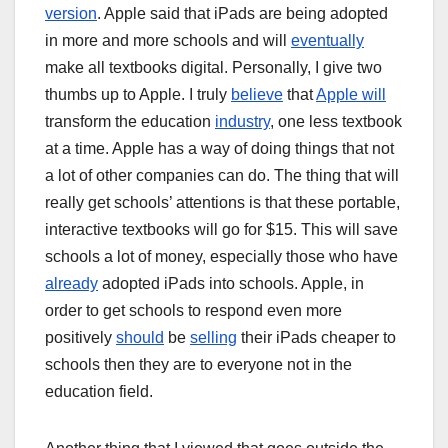
version
. Apple said that iPads are being adopted
in more and more schools and will
eventually
make all textbooks digital. Personally, I give two
thumbs up to Apple. I truly
believe
that
Apple will
transform the education
industry
, one less textbook
at a time. Apple has a way of doing things that not
a lot of other companies can do. The thing that will
really get schools’ attentions is that these portable,
interactive textbooks will go for $15. This will save
schools a lot of money, especially those who have
already
adopted iPads into schools. Apple, in
order to get schools to respond even more
positively
should
be
selling
their iPads cheaper to
schools then they are to everyone not in the
education field.