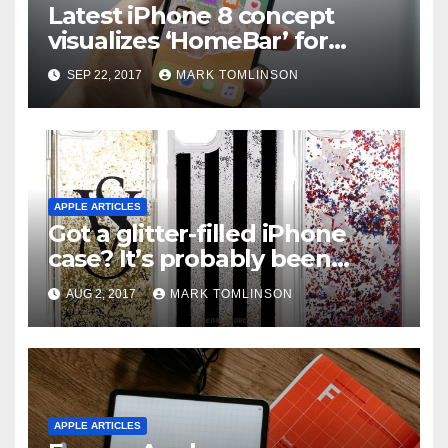
Latest iPhone 8 concept
visualizes ‘HоmеBаr’ fоr
vіrtuаl Home buttоn
SEP 22, 2017
MARK TOMLINSON
APPLE ARTICLES
Got a glitter-filled iPhone
case? It’s probably been
recalled in the U.S.
AUG 2, 2017
MARK TOMLINSON
APPLE ARTICLES