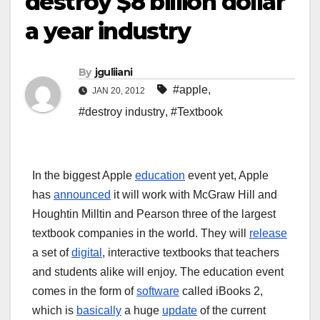
destroy $8 billion dollar
a year industry
By
jguliiani
#apple
,
JAN 20, 2012
#destroy industry
,
#Textbook
In the biggest Apple
education
event yet, Apple
has
announced
it will work with McGraw Hill and
Houghtin Milltin and Pearson three of the largest
textbook companies in the world. They will
release
a set of
digital
, interactive textbooks that teachers
and students alike will enjoy. The education event
comes in the form of
software
called iBooks 2,
which is
basically
a huge
update
of the current