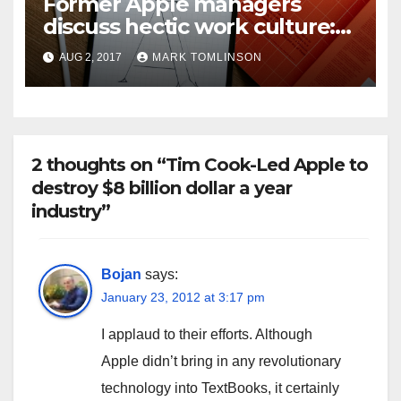
Former Apple managers
discuss hectic work culture:
“These people are nuts.
AUG 2, 2017
MARK TOMLINSON
They’re just there all the
time.”
2 thoughts on “Tim Cook-Led Apple to
destroy $8 billion dollar a year
industry”
Bojan
says:
January 23, 2012 at 3:17 pm
I applaud to their efforts. Although
Apple didn’t bring in any revolutionary
technology into TextBooks, it certainly