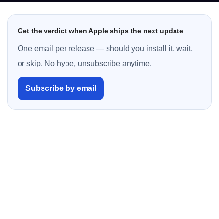
Get the verdict when Apple ships the next update
One email per release — should you install it, wait,
or skip. No hype, unsubscribe anytime.
Subscribe by email