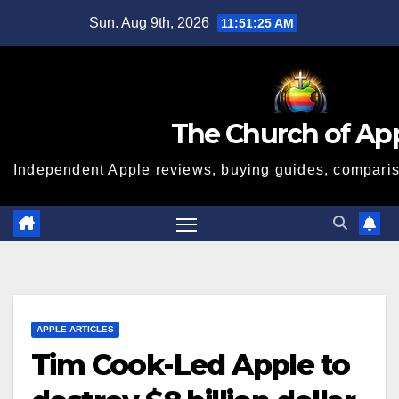
Skip
Sun. Aug 9th, 2026
11:51:26 AM
to
content
The Church of Ap
Independent Apple reviews, buying guides, compariso
APPLE ARTICLES
Tim Cook-Led Apple to