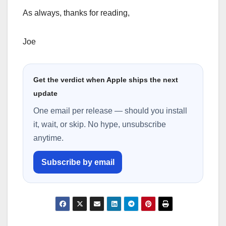
As always, thanks for reading,
Joe
Get the verdict when Apple ships the next
update
One email per release — should you install
it, wait, or skip. No hype, unsubscribe
anytime.
Subscribe by email