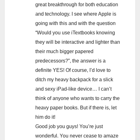
great breakthrough for both education
and technology. I see where Apple is
going with this and with the question
“Would you use iTextbooks knowing
they will be interactive and lighter than
their much bigger papered
predecessors?”, the answer is a
definite YES! Of course, I’d love to
ditch my heavy backpack for a slick
and sexy iPad-like device… I can’t
think of anyone who wants to carry the
heavy paper books. But if there is, let
him do it!
Good job you guys! You’re just
wonderful. You never cease to amaze