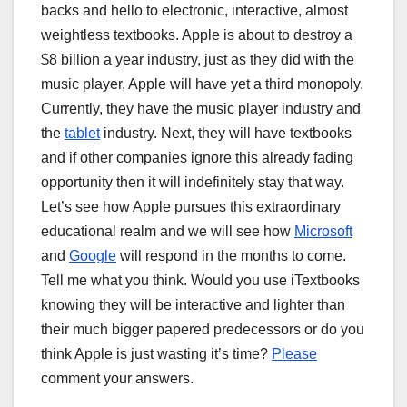
backs and hello to electronic, interactive, almost
weightless textbooks. Apple is about to destroy a
$8 billion a year industry, just as they did with the
music player, Apple will have yet a third monopoly.
Currently, they have the music player industry and
the
tablet
industry. Next, they will have textbooks
and if other companies ignore this already fading
opportunity then it will indefinitely stay that way.
Let’s see how Apple pursues this extraordinary
educational realm and we will see how
Microsoft
and
Google
will respond in the months to come.
Tell me what you think. Would you use iTextbooks
knowing they will be interactive and lighter than
their much bigger papered predecessors or do you
think Apple is just wasting it’s time?
Please
comment your answers.