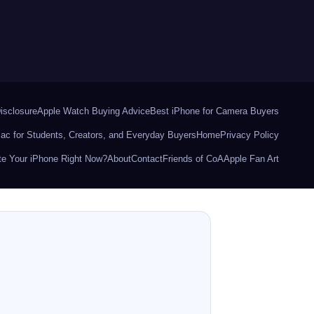
Disclosure
Apple Watch Buying Advice
Best iPhone for Camera Buyers
ac for Students, Creators, and Everyday Buyers
Home
Privacy Policy
e Your iPhone Right Now?
About
Contact
Friends of CoA
Apple Fan Art