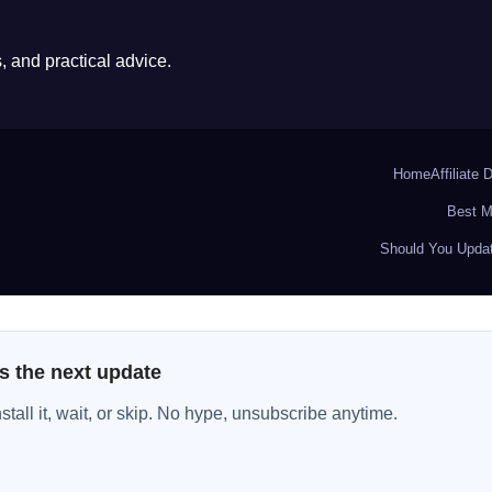
 and practical advice.
Home
Affiliate 
Best M
Should You Updat
s the next update
all it, wait, or skip. No hype, unsubscribe anytime.