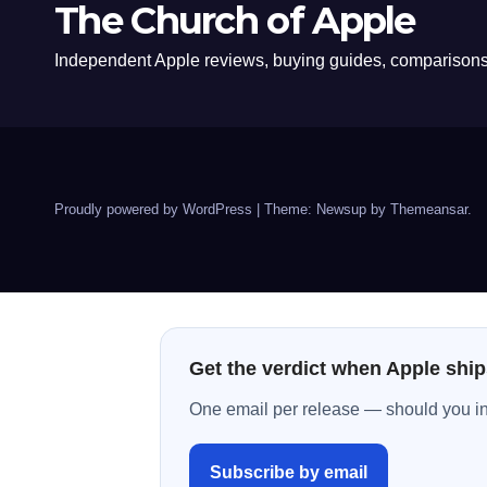
The Church of Apple
Independent Apple reviews, buying guides, comparisons,
Proudly powered by WordPress
|
Theme: Newsup by
Themeansar
.
Get the verdict when Apple ship
One email per release — should you inst
Subscribe by email