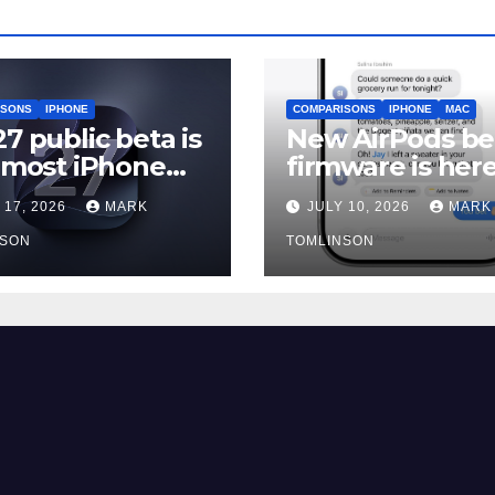
ISONS
IPHONE
COMPARISONS
IPHONE
MAC
27 public beta is
New AirPods be
, most iPhone
firmware is here
rs should still
and most peopl
 17, 2026
MARK
JULY 10, 2026
MARK
should skip it un
NSON
iOS 27 ships
TOMLINSON