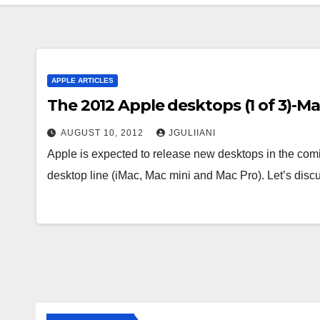
APPLE ARTICLES
The 2012 Apple desktops (1 of 3)-Ma
AUGUST 10, 2012
JGULIIANI
Apple is expected to release new desktops in the comi
desktop line (iMac, Mac mini and Mac Pro). Let’s dis