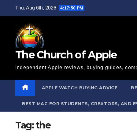
Skip
Thu. Aug 6th, 2026
4:17:50 PM
to
content
The Church of Apple
Independent Apple reviews, buying guides, comp
APPLE WATCH BUYING ADVICE
BE
BEST MAC FOR STUDENTS, CREATORS, AND 
Tag:
the