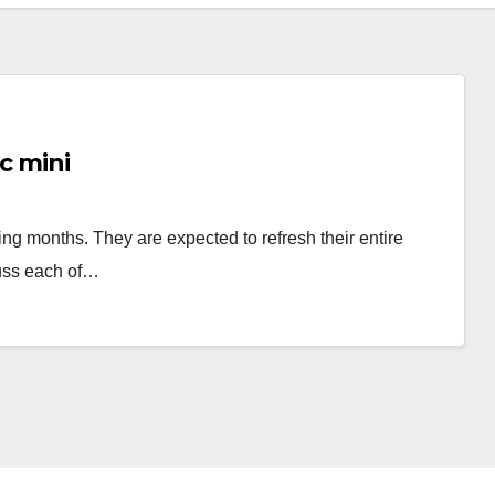
c mini
ng months. They are expected to refresh their entire
cuss each of…