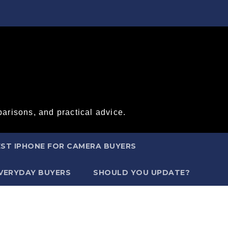
arisons, and practical advice.
ST IPHONE FOR CAMERA BUYERS
EVERYDAY BUYERS
SHOULD YOU UPDATE?