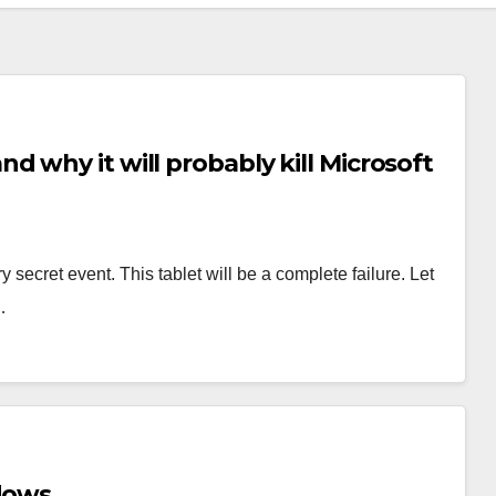
 why it will probably kill Microsoft
y secret event. This tablet will be a complete failure. Let
…
ndows