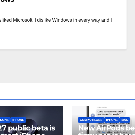
disliked Microsoft. I dislike Windows in every way and I
ISONS
IPHONE
COMPARISONS
IPHONE
MAC
27 public beta is
New AirPods be