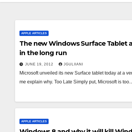
APPLE ARTICLES
The new Windows Surface Tablet and
in the long run
JUNE 19, 2012
JGULIIANI
Microsoft unveiled its new Surface tablet today at a ver
me explain why. Too Late Simply put, Microsoft is too
APPLE ARTICLES
Windows 8 and why it will kill Wi