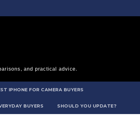
arisons, and practical advice.
ST IPHONE FOR CAMERA BUYERS
EVERYDAY BUYERS
SHOULD YOU UPDATE?