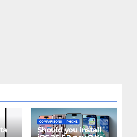
COMPARISONS
IPHONE
ta
Should you install