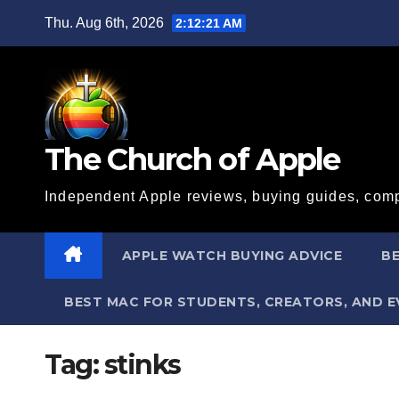
Skip
Thu. Aug 6th, 2026
2:12:21 AM
to
content
The Church of Apple
Independent Apple reviews, buying guides, comp
APPLE WATCH BUYING ADVICE
BE
BEST MAC FOR STUDENTS, CREATORS, AND 
Tag:
stinks