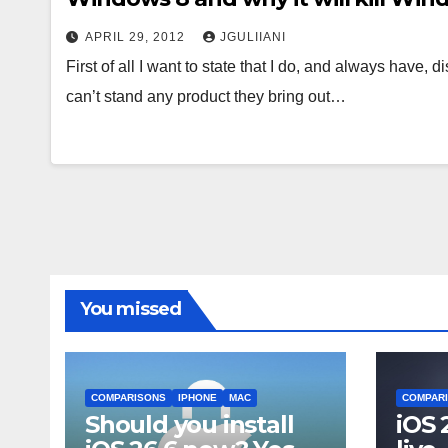
APRIL 29, 2012
JGULIIANI
First of all I want to state that I do, and always have, 
can’t stand any product they bring out…
You missed
COMPARISONS
IPHONE
MAC
COMPAR
Should you install
iOS 