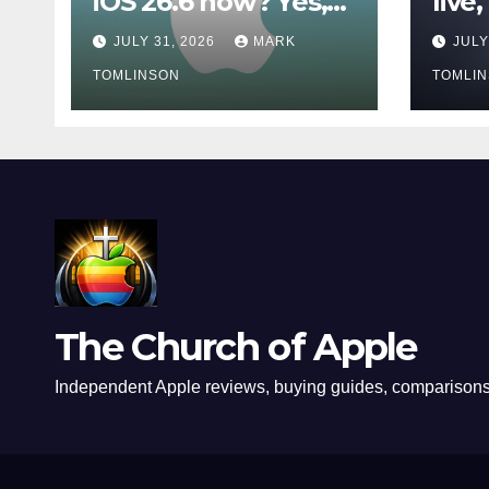
iOS 26.6 now? Yes,
live
even if you are
owne
JULY 31, 2026
MARK
JULY
waiting for iOS 27
wait
TOMLINSON
TOMLI
The Church of Apple
Independent Apple reviews, buying guides, comparisons,