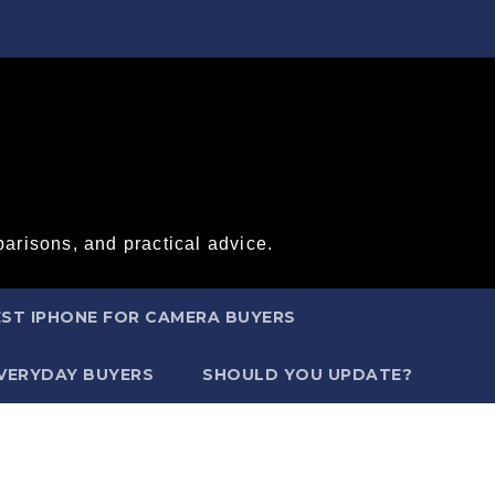
arisons, and practical advice.
ST IPHONE FOR CAMERA BUYERS
EVERYDAY BUYERS
SHOULD YOU UPDATE?