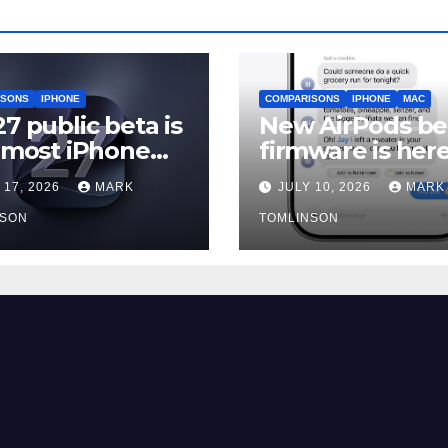
ISONS
IPHONE
COMPARISONS
IPHONE
MAC
27 public beta is
New AirPods be
, most iPhone
firmware is here
rs should still
and most peopl
 17, 2026
MARK
JULY 10, 2026
MARK
should skip it un
NSON
iOS 27 ships
TOMLINSON