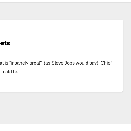
lets
t is “insanely great”, (as Steve Jobs would say). Chief
e could be…