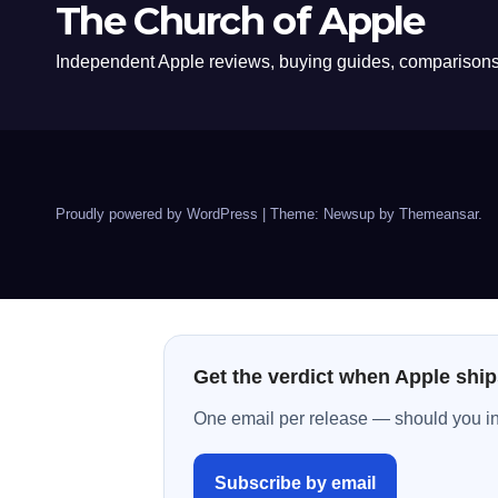
The Church of Apple
Independent Apple reviews, buying guides, comparisons,
Proudly powered by WordPress
|
Theme: Newsup by
Themeansar
.
Get the verdict when Apple ship
One email per release — should you inst
Subscribe by email