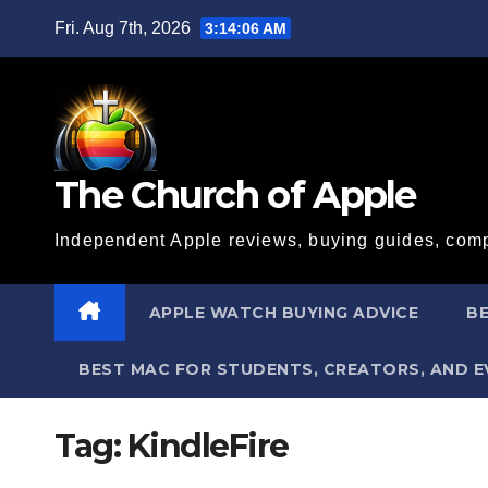
Skip
Fri. Aug 7th, 2026
3:14:07 AM
to
content
The Church of Apple
Independent Apple reviews, buying guides, comp
APPLE WATCH BUYING ADVICE
BE
BEST MAC FOR STUDENTS, CREATORS, AND 
Tag:
KindleFire