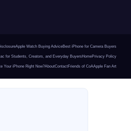
Disclosure
Apple Watch Buying Advice
Best iPhone for Camera Buyers
ac for Students, Creators, and Everyday Buyers
Home
Privacy Policy
e Your iPhone Right Now?
About
Contact
Friends of CoA
Apple Fan Art