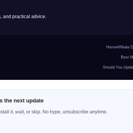
 and practical advice.
Home
Affiliate 
Best M
Should You Updat
s the next update
all it, wait, or skip. No hype, unsubscribe anytime.