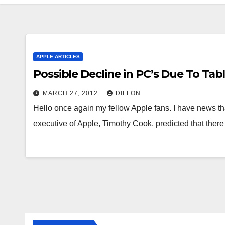
APPLE ARTICLES
Possible Decline in PC’s Due To Tab
MARCH 27, 2012
DILLON
Hello once again my fellow Apple fans. I have news tha
executive of Apple, Timothy Cook, predicted that ther