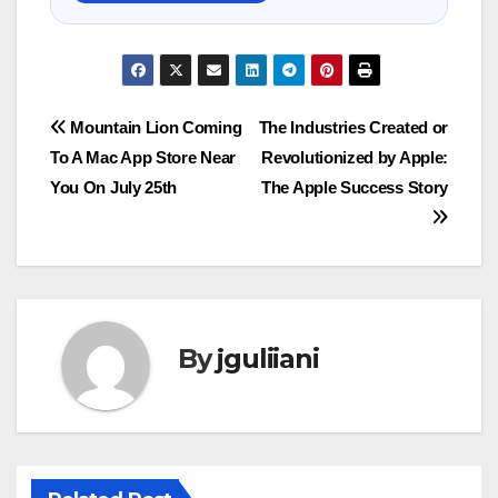
Post
Mountain Lion Coming
The Industries Created or
To A Mac App Store Near
Revolutionized by Apple:
navigation
You On July 25th
The Apple Success Story
By
jguliiani