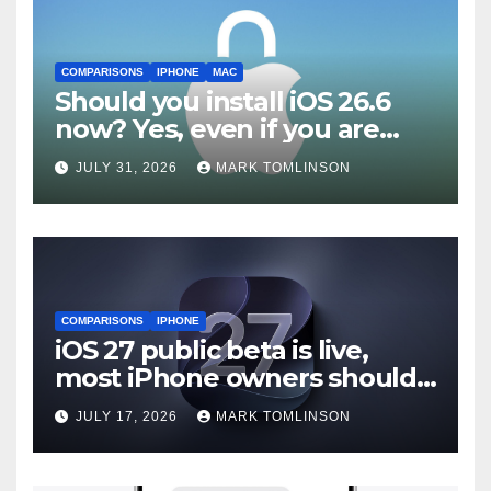
COMPARISONS
IPHONE
MAC
Should you install iOS 26.6
now? Yes, even if you are
waiting for iOS 27
JULY 31, 2026
MARK TOMLINSON
COMPARISONS
IPHONE
iOS 27 public beta is live,
most iPhone owners should
still wait
JULY 17, 2026
MARK TOMLINSON