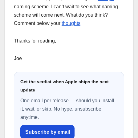
naming scheme. I can’t wait to see what naming
scheme will come next. What do you think?
Comment below your
thoughts
.
Thanks for reading,
Joe
Get the verdict when Apple ships the next
update
One email per release — should you install
it, wait, or skip. No hype, unsubscribe
anytime.
Subscribe by email