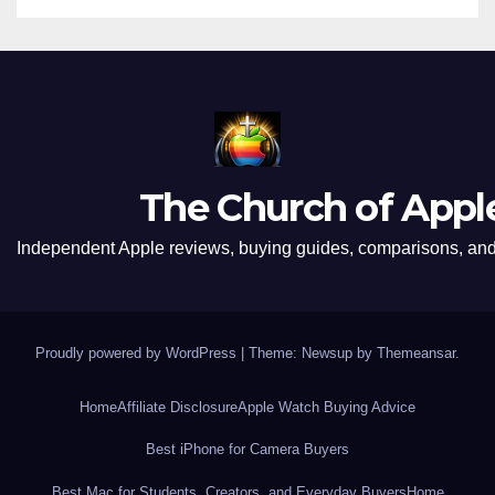
The Church of Appl
Independent Apple reviews, buying guides, comparisons, and 
Proudly powered by WordPress
|
Theme: Newsup by
Themeansar
.
Home
Affiliate Disclosure
Apple Watch Buying Advice
Best iPhone for Camera Buyers
Best Mac for Students, Creators, and Everyday Buyers
Home