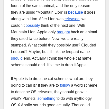
fourth of the same animal, and the only reason
they are using “Mountain Lion” is
because
it goes
along with Lion. After Lion was
released
, we
couldn’t
possibly
think of the next one. With
Mountain Lion, Apple only
brought
back an animal
they used twice before. Now, we are really
stumped. What could they possibly use? Clouded
Leopard? Maybe, but I think the leopard name
should
end. Actually I think the whole cat name
scheme should end. It’s time to drop it Apple
If Apple is to drop the cat scheme, what are they
going to call it? If they are to
follow
a word scheme
to describe OS releases, they should go with
what? Planets,
something
to do with mythology,
OS X Apollo sounds good actually. That could