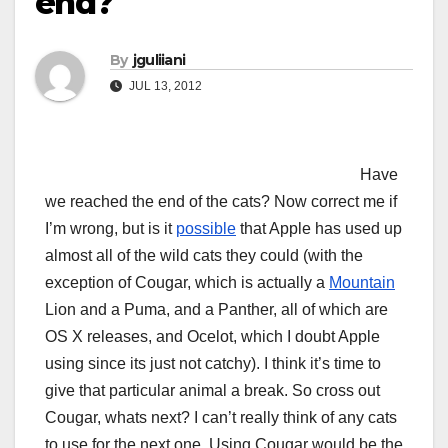
end?
By
jguliiani
JUL 13, 2012
Have
we reached the end of the cats? Now correct me if
I’m wrong, but is it
possible
that Apple has used up
almost all of the wild cats they could (with the
exception of Cougar, which is actually a
Mountain
Lion and a Puma, and a Panther, all of which are
OS X releases, and Ocelot, which I doubt Apple
using since its just not catchy). I think it’s time to
give that particular animal a break. So cross out
Cougar, whats next? I can’t really think of any cats
to use for the next one. Using Cougar would be the