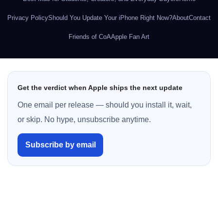
Privacy Policy
Should You Update Your iPhone Right Now?
About
Contact
Friends of CoA
Apple Fan Art
Get the verdict when Apple ships the next update
One email per release — should you install it, wait,
or skip. No hype, unsubscribe anytime.
Subscribe by email