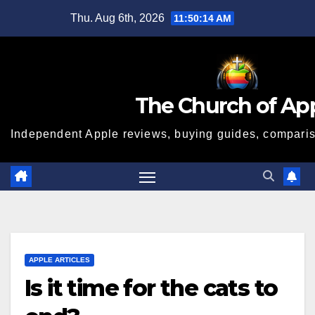
Skip
Thu. Aug 6th, 2026
11:50:15 AM
to
content
The Church of Ap
Independent Apple reviews, buying guides, compariso
APPLE ARTICLES
Is it time for the cats to