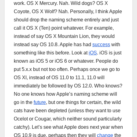
work. OS X Mercury. Nah. Wild dogs? OS X
Coyote, OS X Wolf? Nah. Personally, I think Apple
should drop the naming scheme entirely and just
call it OS X (Ten) point whatever. For example,
instead of say OS X Mountain Lion, they would
instead say OS 10.8. Apple has had
success
with
something like this before. Look at
iOS
. iOS is just
known as iOS 5 or iOS 6 or whatever. People do
put 5.x.x but not too often. Perhaps once we go to
OS XI, instead of OS 11.0 to 11.1, 11.0 will
immediately be followed by OS 12.0. Who knows?
No one knows how Apple’s naming scheme will
go in the
future
, but one things for certain, the wild
cats have been depleted (unless they want to use
Ocelot or Cougar, which neither sound particularly
catchy). Let’s see what Apple does next year when
OS 10.9 is due, perhaps then they will
change
the