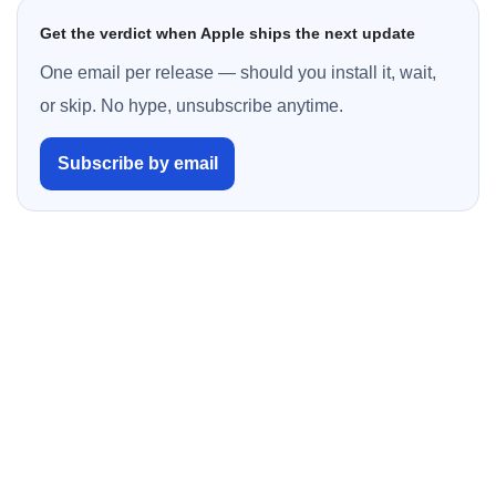
Get the verdict when Apple ships the next update
One email per release — should you install it, wait,
or skip. No hype, unsubscribe anytime.
Subscribe by email