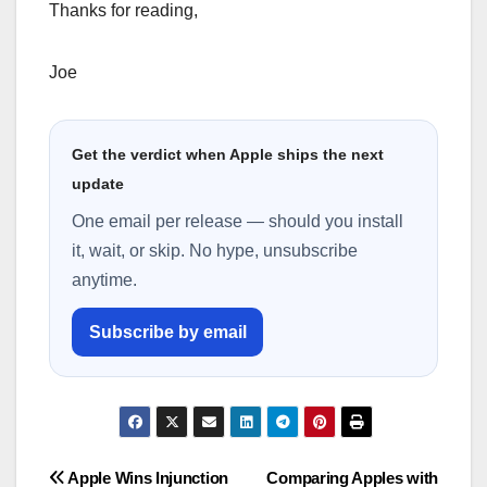
Thanks for reading,
Joe
Get the verdict when Apple ships the next
update
One email per release — should you install
it, wait, or skip. No hype, unsubscribe
anytime.
Subscribe by email
Post
Apple Wins Injunction
Comparing Apples with