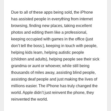
Due to all of these apps being sold, the iPhone
has assisted people in everything from internet
browsing, finding new places, taking excellent
photos and editing them like a professional,
keeping occupied with games in the office (just
don’t tell the boss:), keeping in touch with people,
helping kids learn, helping autistic people
(children and adults), helping people see their sick
grandma or aunt or whoever, while still being
thousands of miles away, assisting blind people,
assisting deaf people and just making the lives of
millions easier. The iPhone has truly changed the
world. Apple didn’t just reinvent the phone, they
reinvented the world.