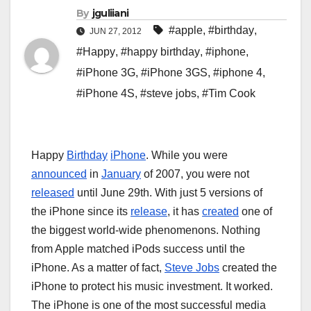
By
jguliiani
#apple
,
#birthday
,
JUN 27, 2012
#Happy
,
#happy birthday
,
#iphone
,
#iPhone 3G
,
#iPhone 3GS
,
#iphone 4
,
#iPhone 4S
,
#steve jobs
,
#Tim Cook
Happy
Birthday
iPhone
. While you were
announced
in
January
of 2007, you were not
released
until June 29th. With just 5 versions of
the iPhone since its
release
, it has
created
one of
the biggest world-wide phenomenons. Nothing
from Apple matched iPods success until the
iPhone. As a matter of fact,
Steve Jobs
created the
iPhone to protect his music investment. It worked.
The iPhone is one of the most successful media