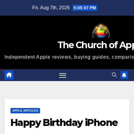
Skip
Fri. Aug 7th, 2026
5:05:48 PM
to
content
The Church of Ap
Independent Apple reviews, buying guides, compariso
APPLE ARTICLES
Happy Birthday iPhone