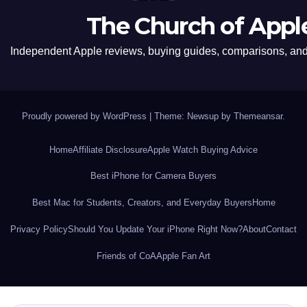
The Church of Appl
Independent Apple reviews, buying guides, comparisons, and 
Proudly powered by WordPress
|
Theme: Newsup by
Themeansar
.
Home
Affiliate Disclosure
Apple Watch Buying Advice
Best iPhone for Camera Buyers
Best Mac for Students, Creators, and Everyday Buyers
Home
Privacy Policy
Should You Update Your iPhone Right Now?
About
Contact
Friends of CoA
Apple Fan Art