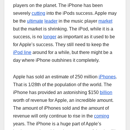
players on the planet. The iPhone has been
severely
cutting
into the iPods success. Apple may
be the
ultimate
leader
in the music player
market
but the market is shrinking. The iPod, while it is a
success, is no
longer
as important as it used to be
for Apple’s success. They still need to keep the
iPod line
around for a while, but there might be a
day where iPhone outshines it completely.
Apple has sold an estimate of 250 million
iPhones
.
That is 1/28th of the population of the world. The
iPhone has provided an astonishing $150
billion
worth of revenue for Apple, an incredible amount.
The amount of iPhones sold and the amount of
revenue will only continue to rise in the
coming
years. The iPhone is a huge part of Apple’s