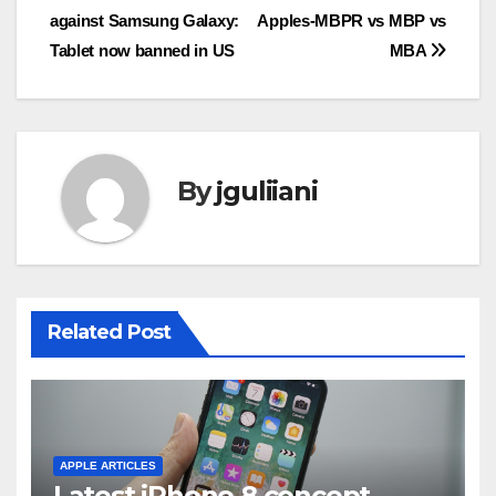
against Samsung Galaxy:
Apples-MBPR vs MBP vs
navigation
Tablet now banned in US
MBA
By
jguliiani
Related Post
APPLE ARTICLES
Latest iPhone 8 concept