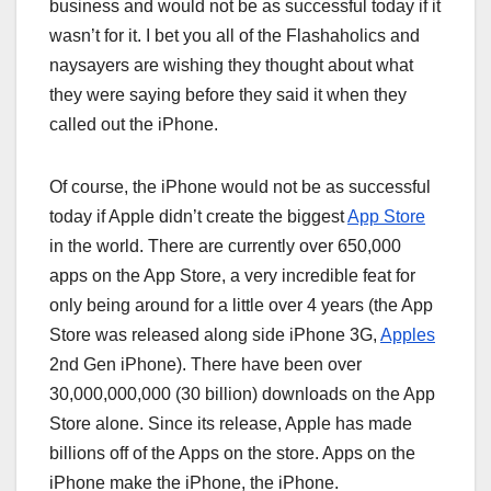
business and would not be as successful today if it
wasn’t for it. I bet you all of the Flashaholics and
naysayers are wishing they thought about what
they were saying before they said it when they
called out the iPhone.
Of course, the iPhone would not be as successful
today if Apple didn’t create the biggest
App Store
in the world. There are currently over 650,000
apps on the App Store, a very incredible feat for
only being around for a little over 4 years (the App
Store was released along side iPhone 3G,
Apples
2nd Gen iPhone). There have been over
30,000,000,000 (30 billion) downloads on the App
Store alone. Since its release, Apple has made
billions off of the Apps on the store. Apps on the
iPhone make the iPhone, the iPhone.