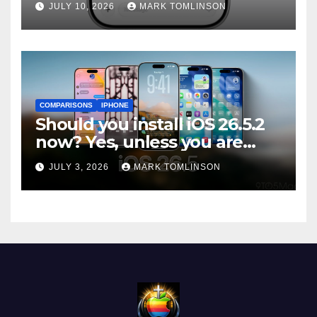
JULY 10, 2026
MARK TOMLINSON
ships
COMPARISONS
IPHONE
Should you install iOS 26.5.2
now? Yes, unless you are
traveling or low on storage
JULY 3, 2026
MARK TOMLINSON