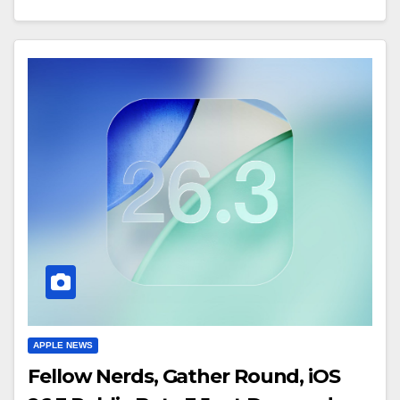
APPLE NEWS
Fellow Nerds, Gather Round, iOS