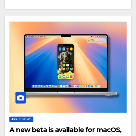
APPLE NEWS
A new beta is available for macOS,