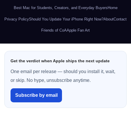
Best Mac for Students, Creators, and Everyday Buyers
Home
Privacy Policy
Should You Update Your iPhone Right Now?
About
Contact
Friends of CoA
Apple Fan Art
Get the verdict when Apple ships the next update
One email per release — should you install it, wait,
or skip. No hype, unsubscribe anytime.
Subscribe by email