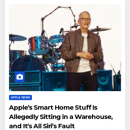
APPLE NEWS
Apple’s Smart Home Stuff Is
Allegedly Sitting in a Warehouse,
and It’s All Siri’s Fault