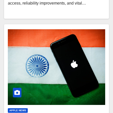
access, reliability improvements, and vital…
APPLE NEWS