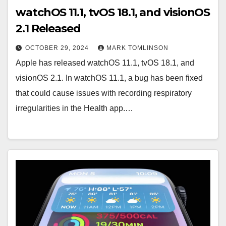
watchOS 11.1, tvOS 18.1, and visionOS
2.1 Released
OCTOBER 29, 2024
MARK TOMLINSON
Apple has released watchOS 11.1, tvOS 18.1, and
visionOS 2.1. In watchOS 11.1, a bug has been fixed
that could cause issues with recording respiratory
irregularities in the Health app.…