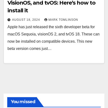
VisionOS, and tvOS: Here’s how to
install it
AUGUST 18, 2024
MARK TOMLINSON
Apple has just released the sixth developer beta for
macOS Sequoia, visionOS 2, and tvOS 18. These can
now be installed on compatible devices. This new
beta version comes just…
You missed