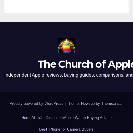
The Church of Appl
Independent Apple reviews, buying guides, comparisons, and 
Proudly powered by WordPress
|
Theme: Newsup by
Themeansar
.
Home
Affiliate Disclosure
Apple Watch Buying Advice
Best iPhone for Camera Buyers