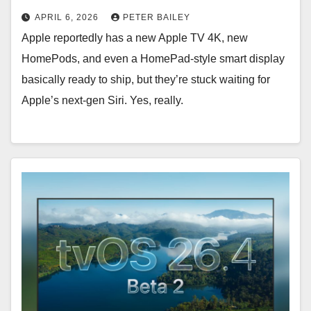
APRIL 6, 2026
PETER BAILEY
Apple reportedly has a new Apple TV 4K, new
HomePods, and even a HomePad-style smart display
basically ready to ship, but they’re stuck waiting for
Apple’s next-gen Siri. Yes, really.