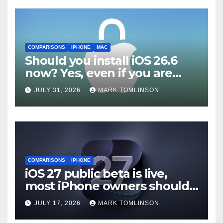
COMPARISONS
IPHONE
MAC
Should you install iOS 26.6
now? Yes, even if you are
waiting for iOS 27
JULY 31, 2026
MARK TOMLINSON
COMPARISONS
IPHONE
iOS 27 public beta is live,
most iPhone owners should
still wait
JULY 17, 2026
MARK TOMLINSON