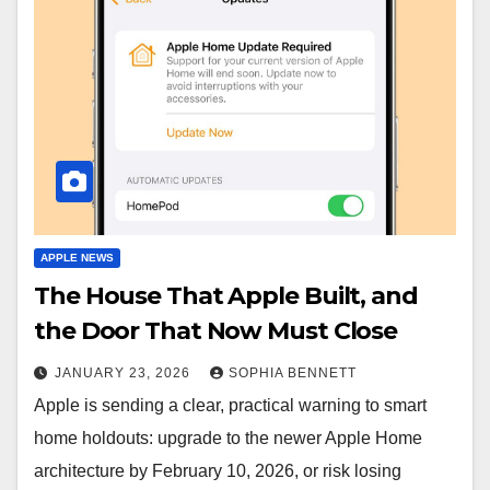
APPLE NEWS
The House That Apple Built, and
the Door That Now Must Close
JANUARY 23, 2026
SOPHIA BENNETT
Apple is sending a clear, practical warning to smart
home holdouts: upgrade to the newer Apple Home
architecture by February 10, 2026, or risk losing