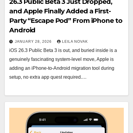
26.3 Public Beta 3 Just Dropped,
and Apple Finally Added a First-
Party “Escape Pod” From iPhone to
Android
JANUARY 28, 2026
LEILA NOVAK
iOS 26.3 Public Beta 3 is out, and buried inside is a
genuinely fascinating system-level move, Apple is
adding an iPhone-to-Android migration tool during
setup, no extra app quest required.…