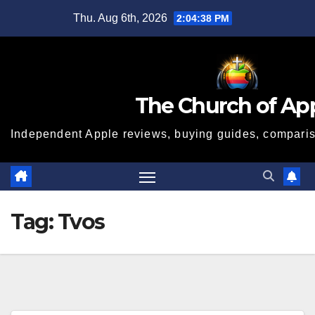
Skip
Thu. Aug 6th, 2026
2:04:39 PM
to
content
The Church of Ap
Independent Apple reviews, buying guides, compariso
Tag:
Tvos