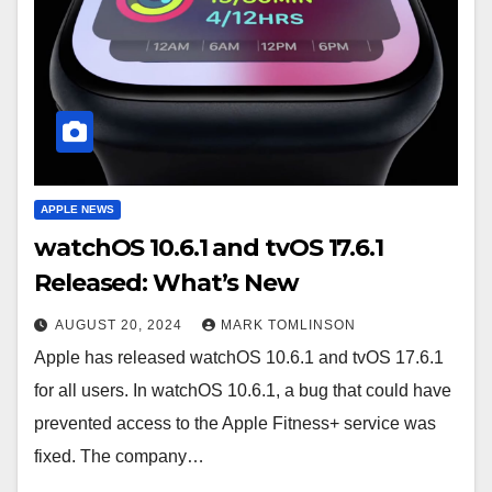
APPLE NEWS
watchOS 10.6.1 and tvOS 17.6.1
Released: What’s New
AUGUST 20, 2024
MARK TOMLINSON
Apple has released watchOS 10.6.1 and tvOS 17.6.1
for all users. In watchOS 10.6.1, a bug that could have
prevented access to the Apple Fitness+ service was
fixed. The company…