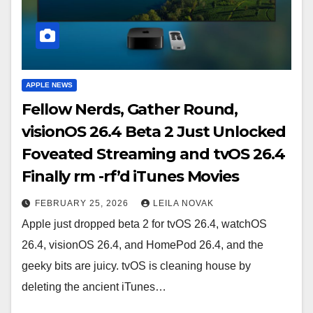
APPLE NEWS
Fellow Nerds, Gather Round,
visionOS 26.4 Beta 2 Just Unlocked
Foveated Streaming and tvOS 26.4
Finally rm -rf’d iTunes Movies
FEBRUARY 25, 2026
LEILA NOVAK
Apple just dropped beta 2 for tvOS 26.4, watchOS
26.4, visionOS 26.4, and HomePod 26.4, and the
geeky bits are juicy. tvOS is cleaning house by
deleting the ancient iTunes…