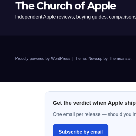
The Church of Apple
Independent Apple reviews, buying guides, comparisons,
Proudly powered by WordPress
|
Theme: Newsup by
Themeansar
.
Get the verdict when Apple ship
One email per release — should you inst
Subscribe by email