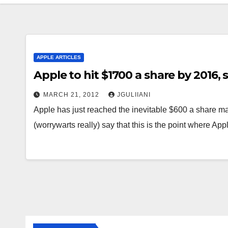
APPLE ARTICLES
Apple to hit $1700 a share by 2016, s
MARCH 21, 2012
JGULIIANI
Apple has just reached the inevitable $600 a share ma
(worrywarts really) say that this is the point where App