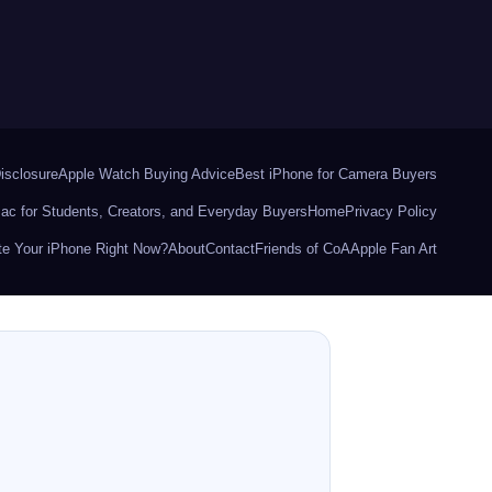
Disclosure
Apple Watch Buying Advice
Best iPhone for Camera Buyers
ac for Students, Creators, and Everyday Buyers
Home
Privacy Policy
e Your iPhone Right Now?
About
Contact
Friends of CoA
Apple Fan Art