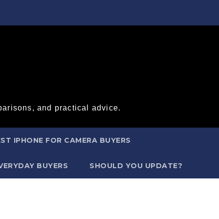
arisons, and practical advice.
ST IPHONE FOR CAMERA BUYERS
EVERYDAY BUYERS
SHOULD YOU UPDATE?