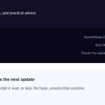
 and practical advice.
Home
Affiliate 
Best M
Should You Updat
s the next update
all it, wait, or skip. No hype, unsubscribe anytime.