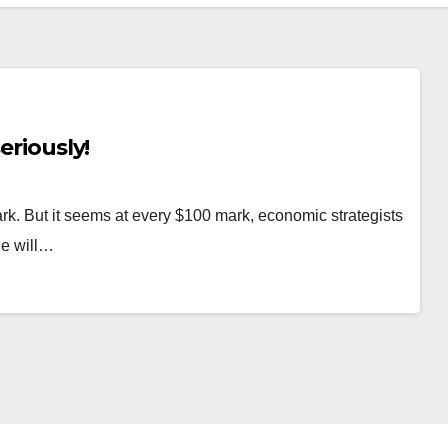
eriously!
rk. But it seems at every $100 mark, economic strategists
le will…