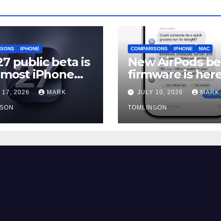
ISONS
IPHONE
COMPARISONS
IPHONE
MAC
27 public beta is
New AirPods be
, most iPhone
firmware is here
rs should still
and most peopl
 17, 2026
MARK
JULY 10, 2026
MARK
should skip it un
NSON
iOS 27 ships
TOMLINSON