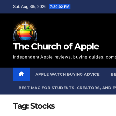
Skip
Sat. Aug 8th, 2026
7:30:02 PM
to
content
The Church of Apple
Independent Apple reviews, buying guides, comp
APPLE WATCH BUYING ADVICE
BE
BEST MAC FOR STUDENTS, CREATORS, AND 
Tag:
Stocks