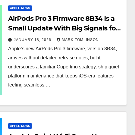
APPLE NEWS
AirPods Pro 3 Firmware 8B34 Is a
Small Update With Big Signals for
Apple’s Audio Future
JANUARY 18, 2026
MARK TOMLINSON
Apple’s new AirPods Pro 3 firmware, version 8B34,
arrives without detailed release notes, but it
underscores a familiar Cupertino strategy: ship quiet
platform maintenance that keeps iOS-era features
feeling seamless,…
APPLE NEWS