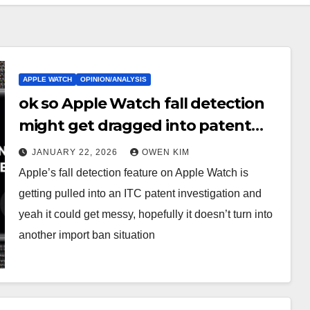
APPLE WATCH
OPINION/ANALYSIS
ok so Apple Watch fall detection
might get dragged into patent
court stuff
JANUARY 22, 2026
OWEN KIM
Apple’s fall detection feature on Apple Watch is
getting pulled into an ITC patent investigation and
yeah it could get messy, hopefully it doesn’t turn into
another import ban situation