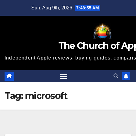
Skip
Sun. Aug 9th, 2026
7:48:56 AM
to
content
The Church of Ap
Independent Apple reviews, buying guides, compariso
Tag:
microsoft