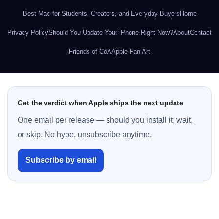
Best Mac for Students, Creators, and Everyday Buyers
Home
Privacy Policy
Should You Update Your iPhone Right Now?
About
Contact
Friends of CoA
Apple Fan Art
Get the verdict when Apple ships the next update
One email per release — should you install it, wait,
or skip. No hype, unsubscribe anytime.
Subscribe by email