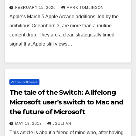
FEBRUARY 15, 2026
MARK TOMLINSON
Apple’s March 5 Apple Arcade additions, led by the
ambitious Oceanhorn 3, are more than a routine
content drop. They are a clear, strategically timed
signal that Apple still views…
APPLE ARTICLES
The tale of the Switch: A lifelong
Microsoft user’s switch to Mac and
the future of Microsoft
MAY 18, 2013
JGULIIANI
This article is about a friend of mine who, after having