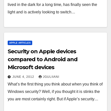
lived in the dark for a long time, has finally seen the
light and is actively looking to switch…
APPLE ARTICLES
Security on Apple devices
compared to Android and
Microsoft devices
JUNE 4, 2012
JGULIIANI
What’s the first thing you think about when you think of
Windows security? Well, if you thought it is stinks the
you are most certainly right. But if Apple’s security…