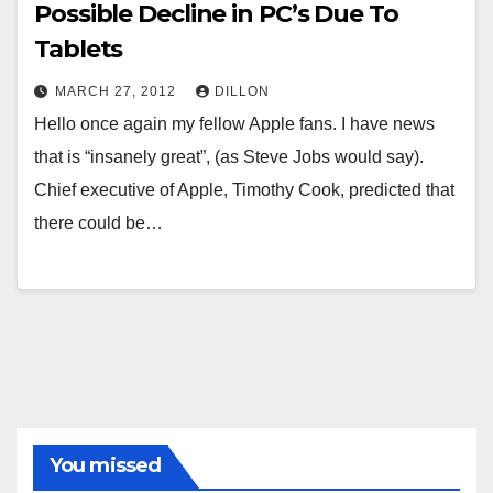
Possible Decline in PC’s Due To
Tablets
MARCH 27, 2012
DILLON
Hello once again my fellow Apple fans. I have news
that is “insanely great”, (as Steve Jobs would say).
Chief executive of Apple, Timothy Cook, predicted that
there could be…
You missed