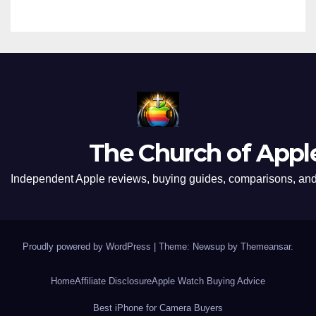
The Church of Appl
Independent Apple reviews, buying guides, comparisons, and 
Proudly powered by WordPress
|
Theme: Newsup by
Themeansar
.
Home
Affiliate Disclosure
Apple Watch Buying Advice
Best iPhone for Camera Buyers