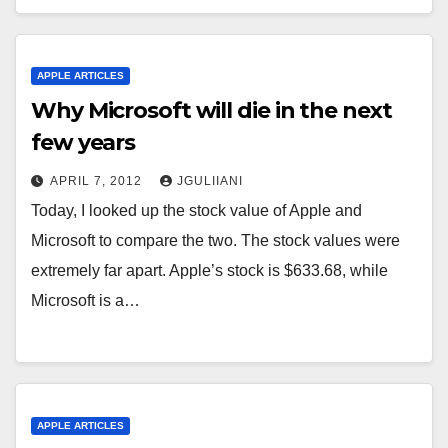
APPLE ARTICLES
Why Microsoft will die in the next
few years
APRIL 7, 2012
JGULIIANI
Today, I looked up the stock value of Apple and
Microsoft to compare the two. The stock values were
extremely far apart. Apple’s stock is $633.68, while
Microsoft is a…
APPLE ARTICLES