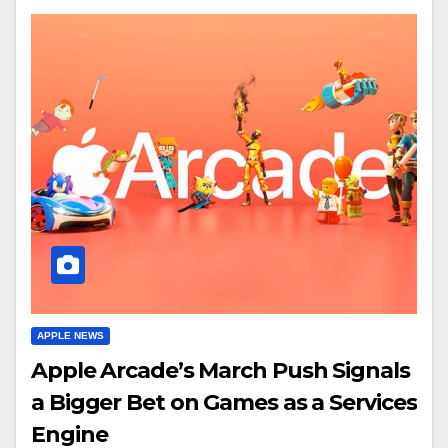
APPLE NEWS
Apple Arcade’s March Push Signals
a Bigger Bet on Games as a Services
Engine