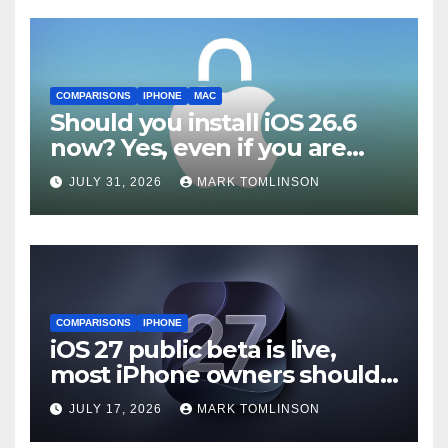
COMPARISONS
IPHONE
MAC
Should you install iOS 26.6
now? Yes, even if you are
waiting for iOS 27
JULY 31, 2026
MARK TOMLINSON
COMPARISONS
IPHONE
iOS 27 public beta is live,
most iPhone owners should
still wait
JULY 17, 2026
MARK TOMLINSON