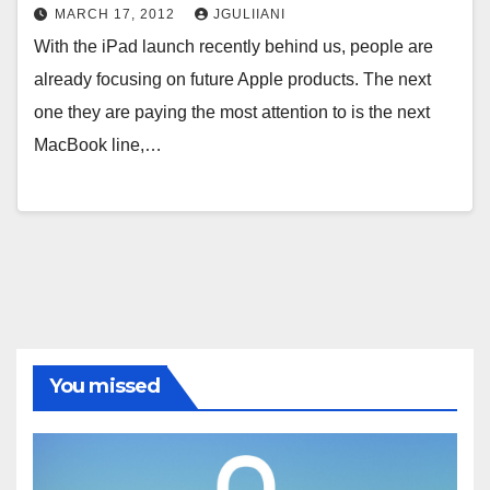
MARCH 17, 2012
JGULIIANI
With the iPad launch recently behind us, people are
already focusing on future Apple products. The next
one they are paying the most attention to is the next
MacBook line,…
You missed