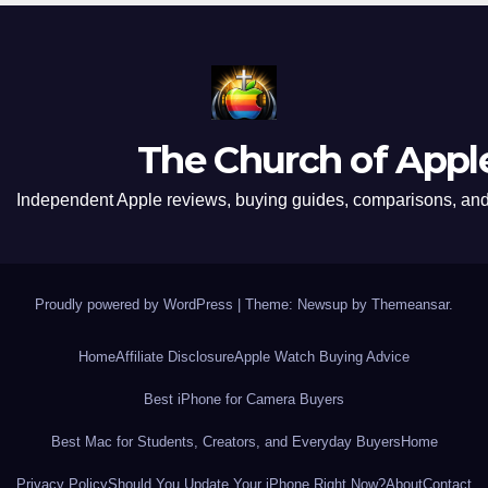
The Church of Appl
Independent Apple reviews, buying guides, comparisons, and 
Proudly powered by WordPress
|
Theme: Newsup by
Themeansar
.
Home
Affiliate Disclosure
Apple Watch Buying Advice
Best iPhone for Camera Buyers
Best Mac for Students, Creators, and Everyday Buyers
Home
Privacy Policy
Should You Update Your iPhone Right Now?
About
Contact