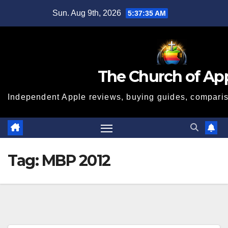
Skip
Sun. Aug 9th, 2026
5:37:35 AM
to
content
The Church of Ap
Independent Apple reviews, buying guides, compariso
Tag:
MBP 2012