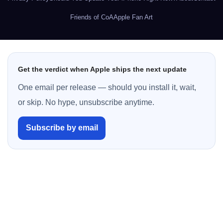
Friends of CoA
Apple Fan Art
Get the verdict when Apple ships the next update
One email per release — should you install it, wait,
or skip. No hype, unsubscribe anytime.
Subscribe by email