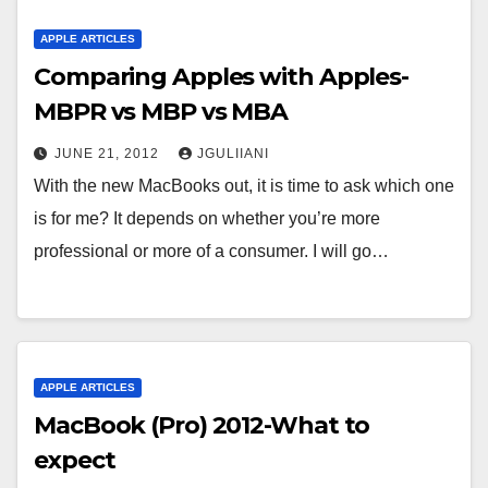
APPLE ARTICLES
Comparing Apples with Apples-
MBPR vs MBP vs MBA
JUNE 21, 2012
JGULIIANI
With the new MacBooks out, it is time to ask which one
is for me? It depends on whether you’re more
professional or more of a consumer. I will go…
APPLE ARTICLES
MacBook (Pro) 2012-What to
expect