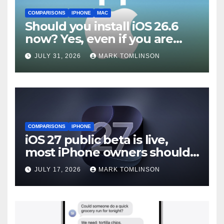
COMPARISONS
IPHONE
MAC
Should you install iOS 26.6
now? Yes, even if you are
waiting for iOS 27
JULY 31, 2026
MARK TOMLINSON
COMPARISONS
IPHONE
iOS 27 public beta is live,
most iPhone owners should
still wait
JULY 17, 2026
MARK TOMLINSON