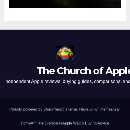
The Church of Appl
Independent Apple reviews, buying guides, comparisons, and 
Proudly powered by WordPress
|
Theme: Newsup by
Themeansar
.
Home
Affiliate Disclosure
Apple Watch Buying Advice