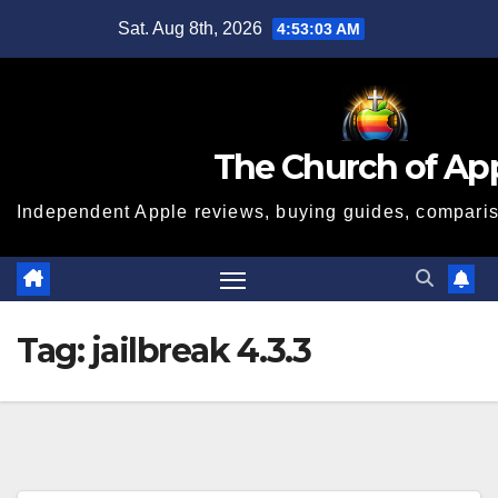
Skip
Sat. Aug 8th, 2026
4:53:04 AM
to
content
The Church of Ap
Independent Apple reviews, buying guides, compariso
Tag:
jailbreak 4.3.3