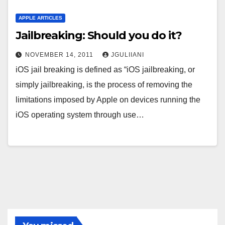
APPLE ARTICLES
Jailbreaking: Should you do it?
NOVEMBER 14, 2011
JGULIIANI
iOS jail breaking is defined as “iOS jailbreaking, or
simply jailbreaking, is the process of removing the
limitations imposed by Apple on devices running the
iOS operating system through use…