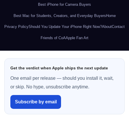
Best iPhone for Camera Buyers
Best Mac for Students, Creators, and Everyday Buyers
Home
Privacy Policy
Should You Update Your iPhone Right Now?
About
Contact
Friends of CoA
Apple Fan Art
Get the verdict when Apple ships the next update
One email per release — should you install it, wait,
or skip. No hype, unsubscribe anytime.
Subscribe by email