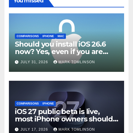
You missed
COMPARISONS
IPHONE
MAC
Should you install iOS 26.6
now? Yes, even if you are
waiting for iOS 27
JULY 31, 2026
MARK TOMLINSON
COMPARISONS
IPHONE
iOS 27 public beta is live,
most iPhone owners should
still wait
JULY 17, 2026
MARK TOMLINSON