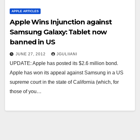
APPLE ARTICLES
Apple Wins Injunction against
Samsung Galaxy: Tablet now
banned in US
JUNE 27, 2012
JGULIIANI
UPDATE: Apple has posted its $2.6 million bond.
Apple has won its appeal against Samsung in a US
supreme court in the state of California (which, for
those of you…