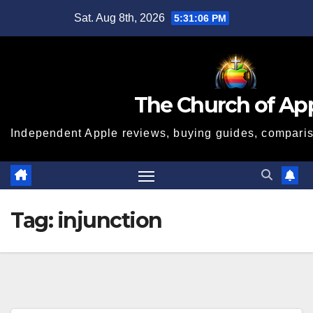
Skip
Sat. Aug 8th, 2026
5:31:06 PM
to
content
The Church of Ap
Independent Apple reviews, buying guides, compariso
Tag:
injunction