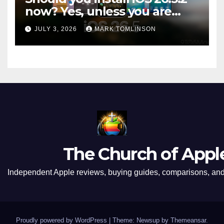
now? Yes, unless you are
traveling or low on storage
JULY 3, 2026
MARK TOMLINSON
The Church of Appl
Independent Apple reviews, buying guides, comparisons, and 
Proudly powered by WordPress
|
Theme: Newsup by
Themeansar
.