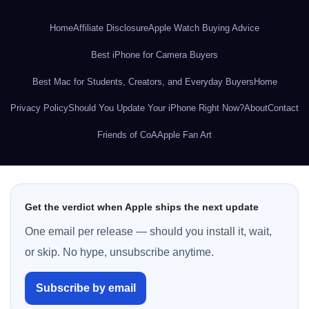
Home
Affiliate Disclosure
Apple Watch Buying Advice
Best iPhone for Camera Buyers
Best Mac for Students, Creators, and Everyday Buyers
Home
Privacy Policy
Should You Update Your iPhone Right Now?
About
Contact
Friends of CoA
Apple Fan Art
Get the verdict when Apple ships the next update
One email per release — should you install it, wait,
or skip. No hype, unsubscribe anytime.
Subscribe by email