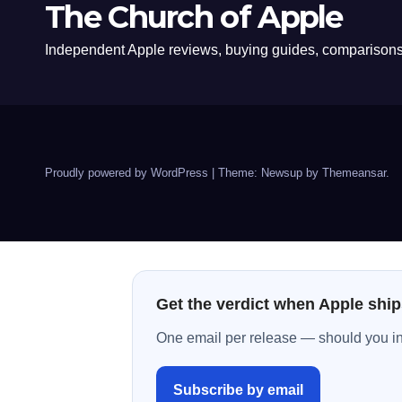
The Church of Apple
Independent Apple reviews, buying guides, comparisons,
Proudly powered by WordPress
|
Theme: Newsup by
Themeansar
.
Get the verdict when Apple ship
One email per release — should you inst
Subscribe by email