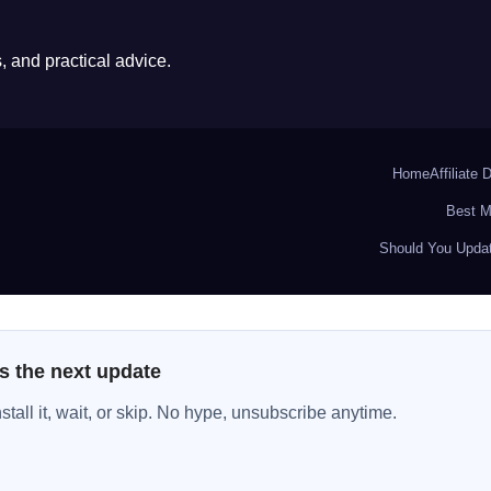
 and practical advice.
Home
Affiliate 
Best M
Should You Updat
s the next update
all it, wait, or skip. No hype, unsubscribe anytime.