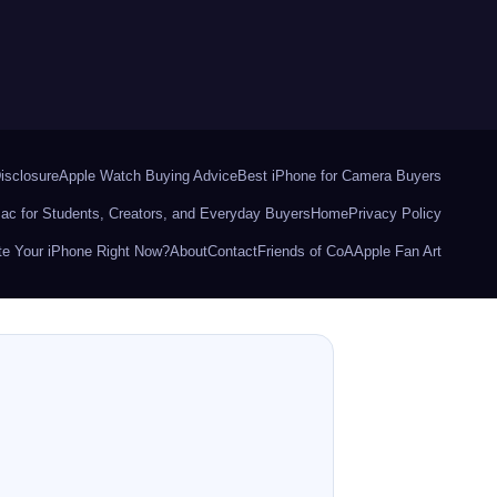
Disclosure
Apple Watch Buying Advice
Best iPhone for Camera Buyers
ac for Students, Creators, and Everyday Buyers
Home
Privacy Policy
e Your iPhone Right Now?
About
Contact
Friends of CoA
Apple Fan Art