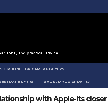
arisons, and practical advice.
ST IPHONE FOR CAMERA BUYERS
EVERYDAY BUYERS
SHOULD YOU UPDATE?
ationship with Apple-Its closer