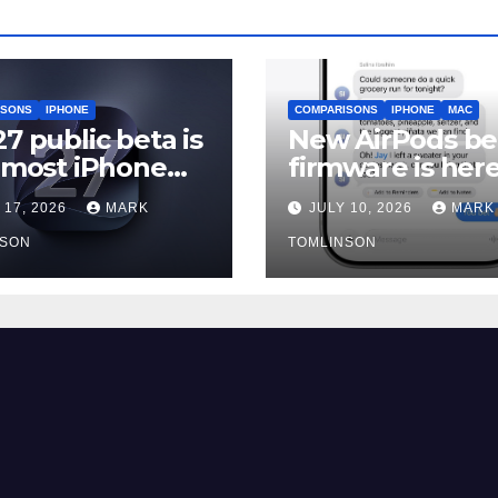
ISONS
IPHONE
COMPARISONS
IPHONE
MAC
27 public beta is
New AirPods be
, most iPhone
firmware is here
rs should still
and most peopl
 17, 2026
MARK
JULY 10, 2026
MARK
should skip it un
NSON
iOS 27 ships
TOMLINSON