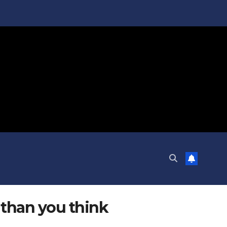
 than you think