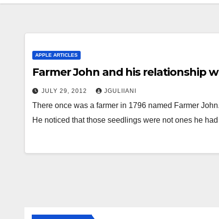
APPLE ARTICLES
Farmer John and his relationship wi
JULY 29, 2012
JGULIIANI
There once was a farmer in 1796 named Farmer John. 
He noticed that those seedlings were not ones he ha