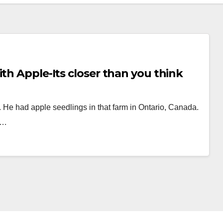
th Apple-Its closer than you think
He had apple seedlings in that farm in Ontario, Canada.
d…