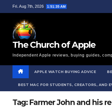
Skip
Fri. Aug 7th, 2026
1:51:35 AM
to
content
The Church of Apple
Independent Apple reviews, buying guides, comp
APPLE WATCH BUYING ADVICE
BE
BEST MAC FOR STUDENTS, CREATORS, AND 
Tag:
Farmer John and his rel