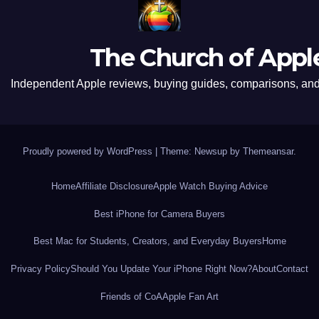
The Church of Appl
Independent Apple reviews, buying guides, comparisons, and 
Proudly powered by WordPress
|
Theme: Newsup by
Themeansar
.
Home
Affiliate Disclosure
Apple Watch Buying Advice
Best iPhone for Camera Buyers
Best Mac for Students, Creators, and Everyday Buyers
Home
Privacy Policy
Should You Update Your iPhone Right Now?
About
Contact
Friends of CoA
Apple Fan Art