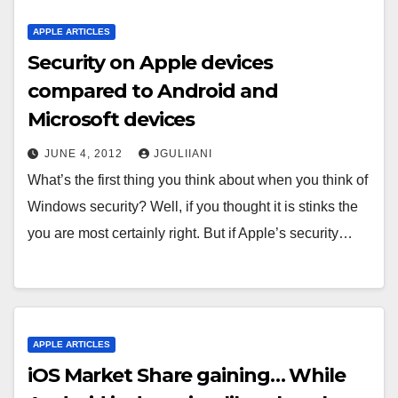
APPLE ARTICLES
Security on Apple devices
compared to Android and
Microsoft devices
JUNE 4, 2012
JGULIIANI
What’s the first thing you think about when you think of
Windows security? Well, if you thought it is stinks the
you are most certainly right. But if Apple’s security…
APPLE ARTICLES
iOS Market Share gaining… While