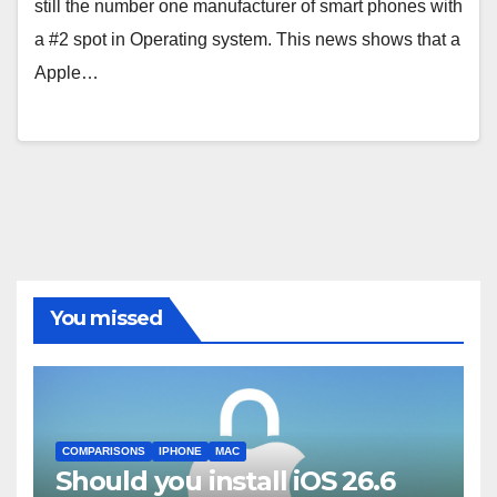
still the number one manufacturer of smart phones with
a #2 spot in Operating system. This news shows that a
Apple…
You missed
COMPARISONS
IPHONE
MAC
Should you install iOS 26.6