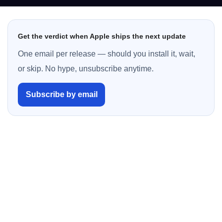
Get the verdict when Apple ships the next update
One email per release — should you install it, wait,
or skip. No hype, unsubscribe anytime.
Subscribe by email