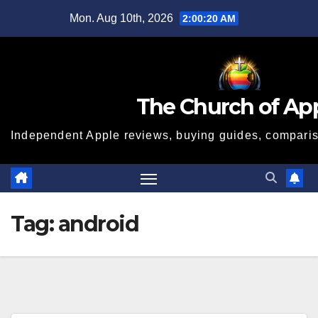
Skip
Mon. Aug 10th, 2026
2:00:20 AM
to
content
The Church of Ap
Independent Apple reviews, buying guides, compariso
Tag:
android