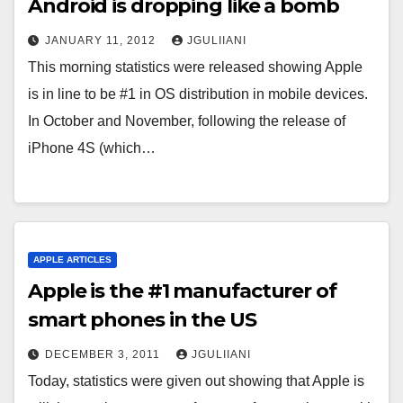
Android is dropping like a bomb
JANUARY 11, 2012
JGULIIANI
This morning statistics were released showing Apple
is in line to be #1 in OS distribution in mobile devices.
In October and November, following the release of
iPhone 4S (which…
APPLE ARTICLES
Apple is the #1 manufacturer of
smart phones in the US
DECEMBER 3, 2011
JGULIIANI
Today, statistics were given out showing that Apple is