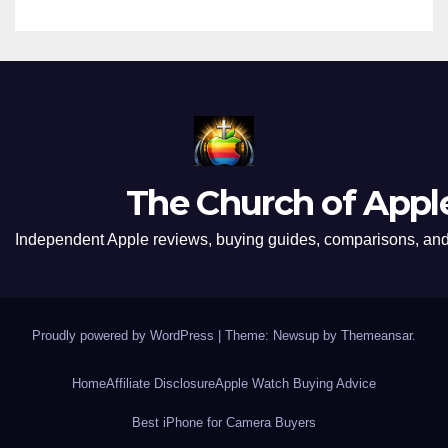
The Church of Appl
Independent Apple reviews, buying guides, comparisons, and 
Proudly powered by WordPress
|
Theme: Newsup by
Themeansar
.
Home
Affiliate Disclosure
Apple Watch Buying Advice
Best iPhone for Camera Buyers