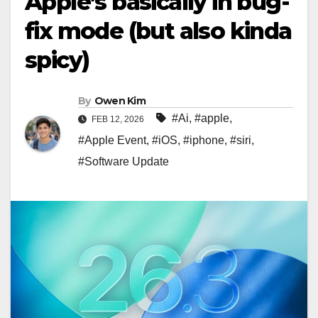
Apple’s basically in bug-
fix mode (but also kinda
spicy)
By
Owen Kim
#Ai
,
#apple
,
FEB 12, 2026
#Apple Event
,
#iOS
,
#iphone
,
#siri
,
#Software Update