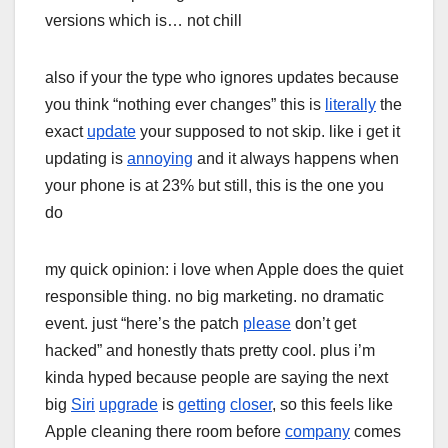
versions which is… not chill
also if your the type who ignores updates because
you think “nothing ever changes” this is
literally
the
exact
update
your supposed to not skip. like i get it
updating is
annoying
and it always happens when
your phone is at 23% but still, this is the one you
do
my quick opinion: i love when Apple does the quiet
responsible thing. no big marketing. no dramatic
event. just “here’s the patch
please
don’t get
hacked” and honestly thats pretty cool. plus i’m
kinda hyped because people are saying the next
big
Siri
upgrade
is
getting
closer
, so this feels like
Apple cleaning there room before
company
comes