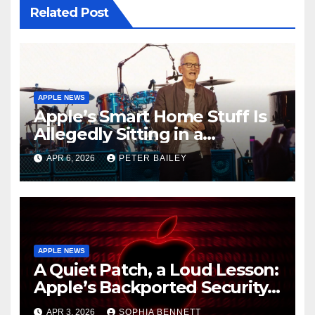
Related Post
APPLE NEWS
Apple’s Smart Home Stuff Is
Allegedly Sitting in a
Warehouse, and It’s All Siri’s
APR 6, 2026
PETER BAILEY
Fault
APPLE NEWS
A Quiet Patch, a Loud Lesson:
Apple’s Backported Security
Update and the Mercy of
APR 3, 2026
SOPHIA BENNETT