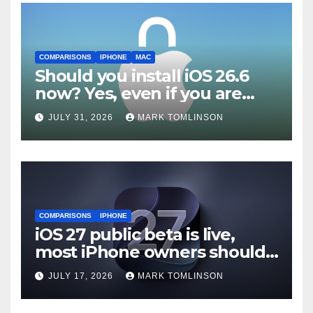
COMPARISONS
IPHONE
MAC
Should you install iOS 26.6
now? Yes, even if you are
waiting for iOS 27
JULY 31, 2026
MARK TOMLINSON
COMPARISONS
IPHONE
iOS 27 public beta is live,
most iPhone owners should
still wait
JULY 17, 2026
MARK TOMLINSON