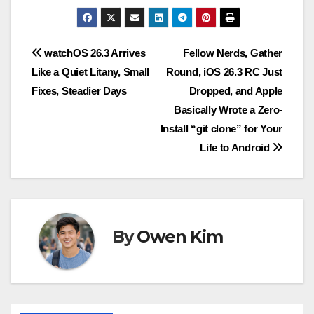
Post
watchOS 26.3 Arrives
Fellow Nerds, Gather
Like a Quiet Litany, Small
Round, iOS 26.3 RC Just
navigation
Fixes, Steadier Days
Dropped, and Apple
Basically Wrote a Zero-
Install “git clone” for Your
Life to Android
By
Owen Kim