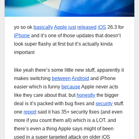
yo so ok
basically
Apple just
released
iOS
26.3 for
iPhone
and it’s one of those updates that doesn’t
look super flashy at first but it’s actually kinda
important
like yeah there’s some little new stuff, apparently it
makes switching
between
Android
and iPhone
easier which is funny
because
Apple never acts
like they care about that. but
honestly
the bigger
deal is it’s packed with bug fixes and
security
stuff.
one
report
said it has 35+ security fixes (and even
more if you count them all) which is a LOT. and
there’s even a thing Apple says might of been
used in a super targeted attack on older iOS