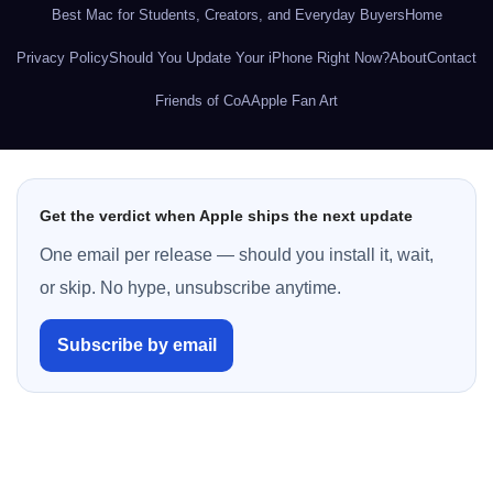
Best Mac for Students, Creators, and Everyday Buyers
Home
Privacy Policy
Should You Update Your iPhone Right Now?
About
Contact
Friends of CoA
Apple Fan Art
Get the verdict when Apple ships the next update
One email per release — should you install it, wait,
or skip. No hype, unsubscribe anytime.
Subscribe by email