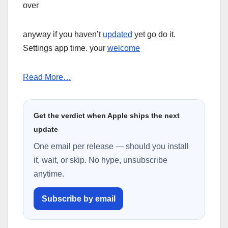
over
anyway if you haven’t
updated
yet go do it.
Settings app time. your
welcome
Read More…
Get the verdict when Apple ships the next
update
One email per release — should you install
it, wait, or skip. No hype, unsubscribe
anytime.
Subscribe by email