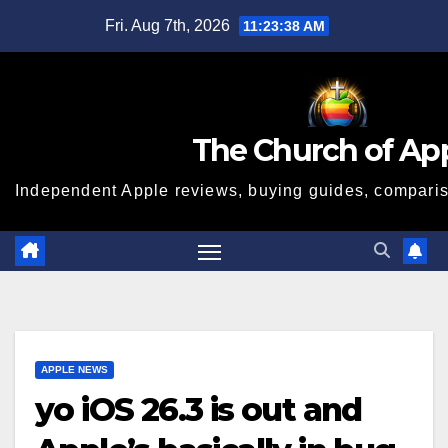
Skip
Fri. Aug 7th, 2026
11:23:39 AM
to
content
The Church of Ap
Independent Apple reviews, buying guides, compariso
APPLE NEWS
yo iOS 26.3 is out and