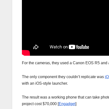
For the cameras, they used a Canon EOS R5 and a 
The only component they couldn’t replicate was
i
with an iOS-style launcher.
The result was a working phone that can take phot
project cost $70,000 [
Engadget
]