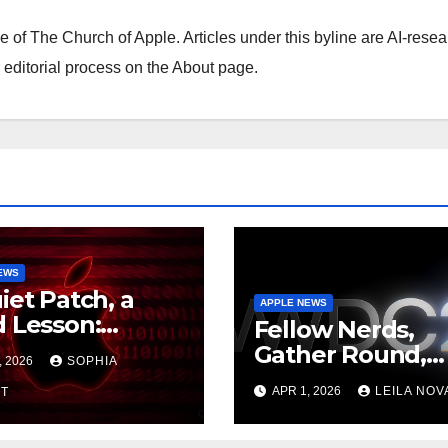
ne of The Church of Apple. Articles under this byline are AI-resea
editorial process on the About page.
EWS
iet Patch, a
APPLE NEWS
 Lesson:
Fellow Nerds,
e’s Backported
Gather Round,
, 2026
SOPHIA
rity Update
WWDC26 Is Loc
APR 1, 2026
LEILA NOV
the Mercy of
T
In, June 8 to 12,
ing Current
Apple Just Teas