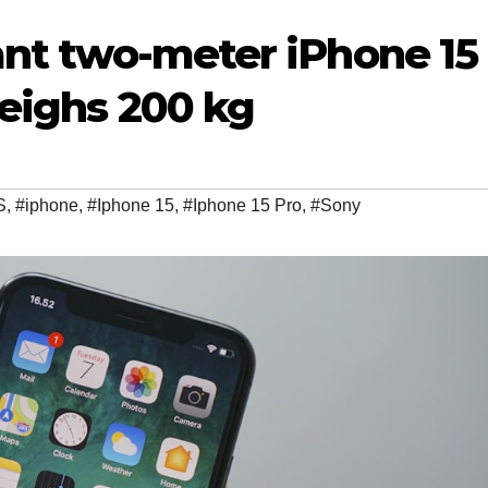
iant two-meter iPhone 15
weighs 200 kg
S
,
#iphone
,
#Iphone 15
,
#Iphone 15 Pro
,
#Sony