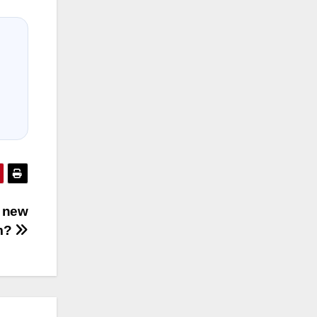
s new
um?