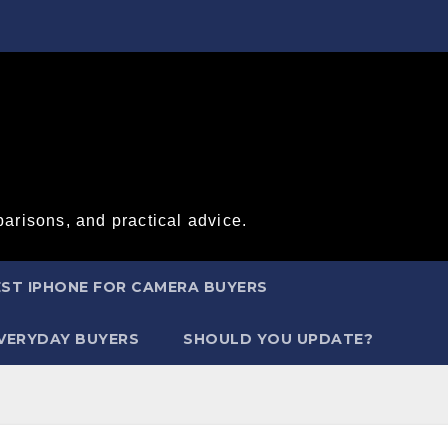
arisons, and practical advice.
ST IPHONE FOR CAMERA BUYERS
EVERYDAY BUYERS
SHOULD YOU UPDATE?