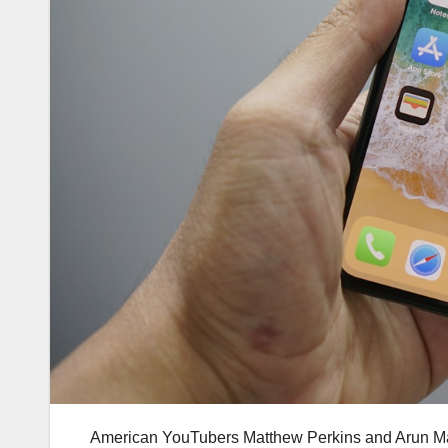
American YouTubers Matthew Perkins and Arun M