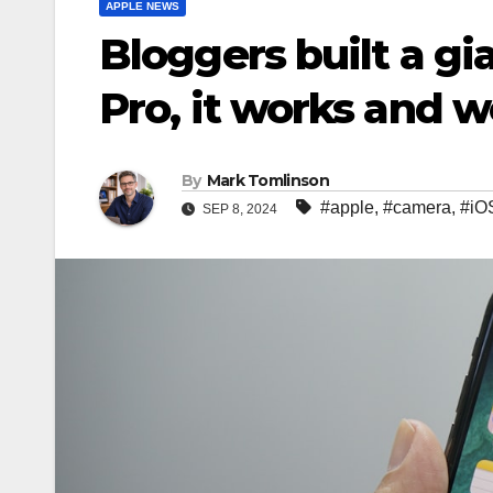
APPLE NEWS
Bloggers built a g
Pro, it works and 
By
Mark Tomlinson
#apple
,
#camera
,
#iO
SEP 8, 2024