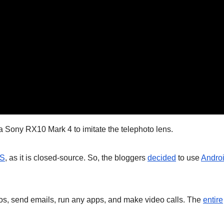
Sony RX10 Mark 4 to imitate the telephoto lens.
OS
, as it is closed-source. So, the bloggers
decided
to use
Andro
os, send emails, run any apps, and make video calls. The
entire