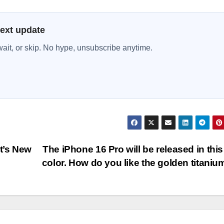
next update
wait, or skip. No hype, unsubscribe anytime.
t’s New
The iPhone 16 Pro will be released in thi
color. How do you like the golden titani