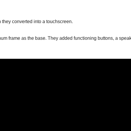
 they converted into a touchscreen.
inum frame as the base. They added functioning buttons, a speak