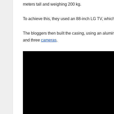
meters tall and weighing 200 kg.
To achieve this, they used an 88-inch LG TV, which
The bloggers then built the casing, using an alum
and three
cameras
.