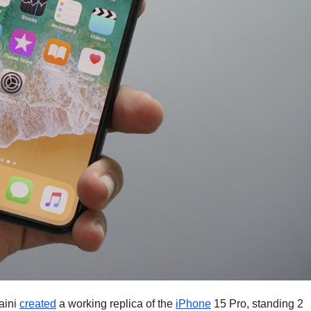
aini
created
a working replica of the
iPhone
15 Pro, standing 2