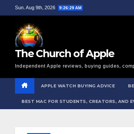
Skip
Sun. Aug 9th, 2026
9:26:30 AM
to
content
The Church of Apple
Independent Apple reviews, buying guides, comp
APPLE WATCH BUYING ADVICE
BE
BEST MAC FOR STUDENTS, CREATORS, AND 