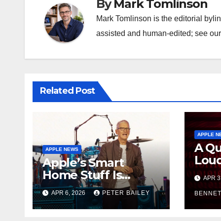
By
Mark Tomlinson
Mark Tomlinson is the editorial byli
assisted and human-edited; see our 
Related Post
APPLE N
A Qu
APPLE NEWS
Loud
Apple’s Smart
Appl
Home Stuff Is
APR 3
Secu
Allegedly Sitting in
APR 6, 2026
PETER BAILEY
and 
BENNET
a Warehouse, and
Stay
It’s All Siri’s Fault