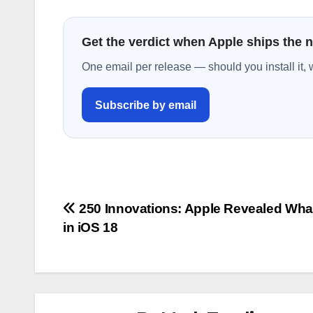
Get the verdict when Apple ships the 
One email per release — should you install it, 
Subscribe by email
Post
250 Innovations: Apple Revealed Wha
in iOS 18
navigation