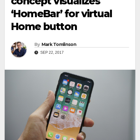
concept visualizes
‘HоmеBаr’ fоr vіrtuаl
Home buttоn
By
Mark Tomlinson
SEP 22, 2017