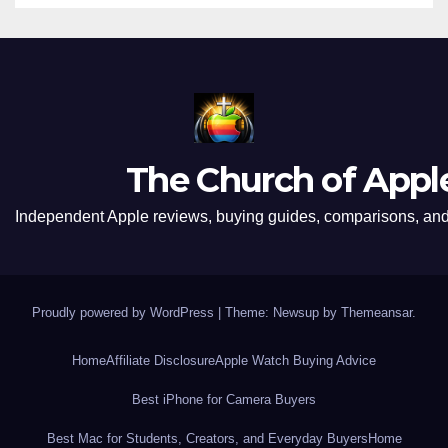
The Church of Appl
Independent Apple reviews, buying guides, comparisons, and 
Proudly powered by WordPress
|
Theme: Newsup by
Themeansar
.
Home
Affiliate Disclosure
Apple Watch Buying Advice
Best iPhone for Camera Buyers
Best Mac for Students, Creators, and Everyday Buyers
Home