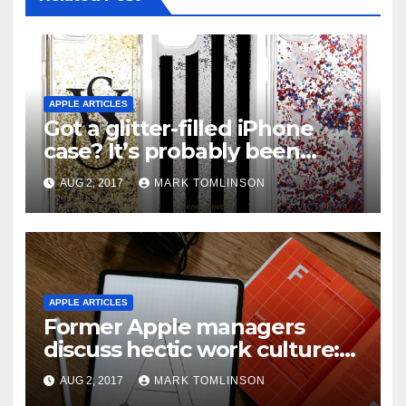
APPLE ARTICLES
Got a glitter-filled iPhone
case? It’s probably been
recalled in the U.S.
AUG 2, 2017
MARK TOMLINSON
APPLE ARTICLES
Former Apple managers
discuss hectic work culture:
“These people are nuts.
AUG 2, 2017
MARK TOMLINSON
They’re just there all the