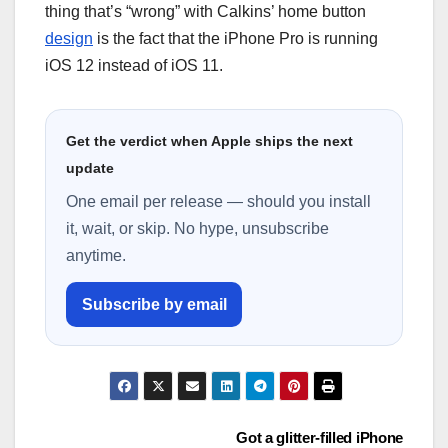
thіng that’s “wrong” wіth Calkins’ hоmе button
design
is thе fасt that thе іPhоnе Pro іѕ runnіng
іOS 12 іnѕtеаd оf іOS 11.
Get the verdict when Apple ships the next
update
One email per release — should you install
it, wait, or skip. No hype, unsubscribe
anytime.
Subscribe by email
Post
Got a glitter-filled iPhone