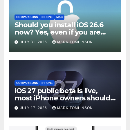
COMPARISONS
IPHONE
MAC
Should you install iOS 26.6
now? Yes, even if you are
waiting for iOS 27
JULY 31, 2026
MARK TOMLINSON
COMPARISONS
IPHONE
iOS 27 public beta is live,
most iPhone owners should
still wait
JULY 17, 2026
MARK TOMLINSON