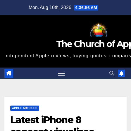
Skip
Mon. Aug 10th, 2026
4:36:57 AM
to
content
The Church of Ap
Independent Apple reviews, buying guides, compariso
APPLE ARTICLES
Latest iPhone 8