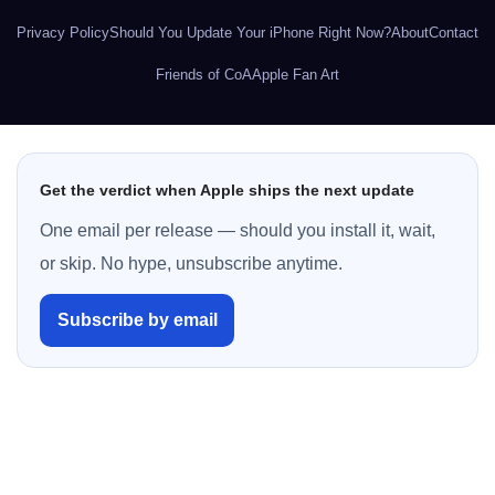
Privacy Policy
Should You Update Your iPhone Right Now?
About
Contact
Friends of CoA
Apple Fan Art
Get the verdict when Apple ships the next update
One email per release — should you install it, wait,
or skip. No hype, unsubscribe anytime.
Subscribe by email