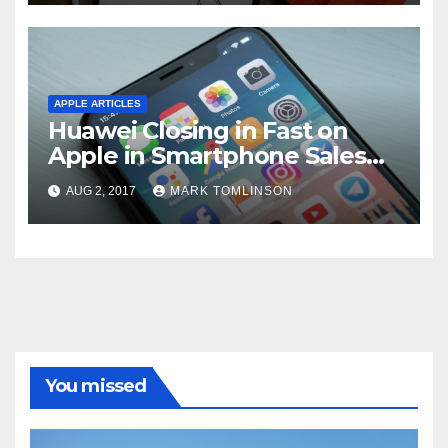
time.”
APPLE ARTICLES
Huawei Closing in Fast on
Apple in Smartphone Sales
According to Latest Estimate
AUG 2, 2017
MARK TOMLINSON
You missed