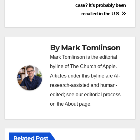
case? It’s probably been
navigation
recalled in the U.S.
By
Mark Tomlinson
Mark Tomlinson is the editorial
byline of The Church of Apple.
Articles under this byline are AI-
research-assisted and human-
edited; see our editorial process
on the About page.
Related Post